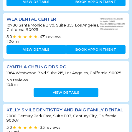
VIEW DETAILS
BOOK APPOINTMENT
WLA DENTAL CENTER
10780 Santa Monica Blvd, Suite 355, Los Angeles,
California, 90025
5.0
471
reviews
•
1.06
mi
VIEW DETAILS
BOOK APPOINTMENT
CYNTHIA CHEUNG DDS PC
1964 Westwood Blvd Suite 215, Los Angeles, California, 90025
No reviews
1.26
mi
VIEW DETAILS
KELLY SMILE DENTISTRY AND BAIG FAMILY DENTAL
2080 Century Park East, Suite 1103, Century City, California,
90067
5.0
35
reviews
•