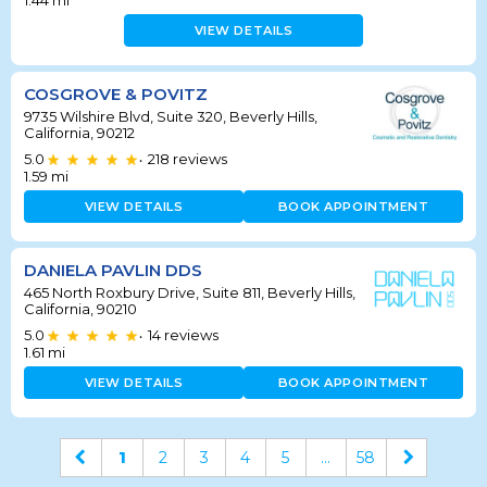
1.44
mi
VIEW DETAILS
COSGROVE & POVITZ
9735 Wilshire Blvd, Suite 320, Beverly Hills,
California, 90212
5.0
218
reviews
•
1.59
mi
VIEW DETAILS
BOOK APPOINTMENT
DANIELA PAVLIN DDS
465 North Roxbury Drive, Suite 811, Beverly Hills,
California, 90210
5.0
14
reviews
•
1.61
mi
VIEW DETAILS
BOOK APPOINTMENT
1
2
3
4
5
...
58