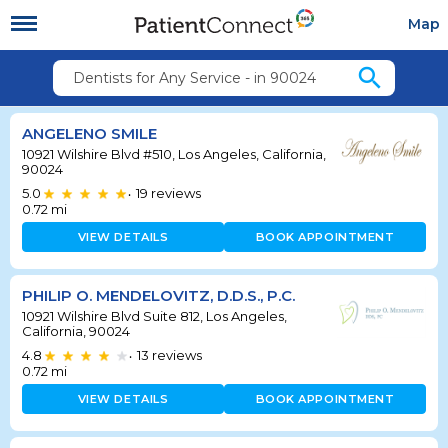
Map
search
Dentists for Any Service - in 90024
ANGELENO SMILE
10921 Wilshire Blvd #510, Los Angeles, California,
90024
5.0
19
reviews
•
0.72
mi
VIEW DETAILS
BOOK APPOINTMENT
PHILIP O. MENDELOVITZ, D.D.S., P.C.
10921 Wilshire Blvd Suite 812, Los Angeles,
California, 90024
4.8
13
reviews
•
0.72
mi
VIEW DETAILS
BOOK APPOINTMENT