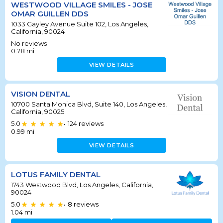
WESTWOOD VILLAGE SMILES - JOSE
OMAR GUILLEN DDS
1033 Gayley Avenue Suite 102, Los Angeles,
California, 90024
No reviews
0.78
mi
VIEW DETAILS
VISION DENTAL
10700 Santa Monica Blvd, Suite 140, Los Angeles,
California, 90025
5.0
124
reviews
•
0.99
mi
VIEW DETAILS
LOTUS FAMILY DENTAL
1743 Westwood Blvd, Los Angeles, California,
90024
5.0
8
reviews
•
1.04
mi