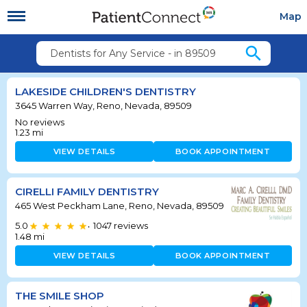
Map
search
Dentists for Any Service - in 89509
LAKESIDE CHILDREN'S DENTISTRY
3645 Warren Way, Reno, Nevada, 89509
No reviews
1.23
mi
VIEW DETAILS
BOOK APPOINTMENT
CIRELLI FAMILY DENTISTRY
465 West Peckham Lane, Reno, Nevada, 89509
5.0
1047
reviews
•
1.48
mi
VIEW DETAILS
BOOK APPOINTMENT
THE SMILE SHOP