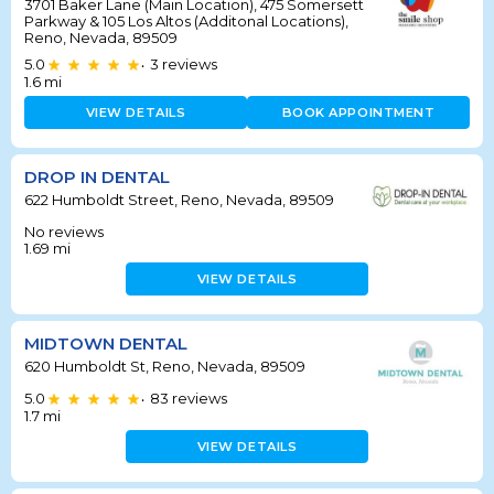
3701 Baker Lane (Main Location), 475 Somersett
Parkway & 105 Los Altos (Additonal Locations),
Reno, Nevada, 89509
5.0
3
reviews
•
1.6
mi
VIEW DETAILS
BOOK APPOINTMENT
DROP IN DENTAL
622 Humboldt Street, Reno, Nevada, 89509
No reviews
1.69
mi
VIEW DETAILS
MIDTOWN DENTAL
620 Humboldt St, Reno, Nevada, 89509
5.0
83
reviews
•
1.7
mi
VIEW DETAILS