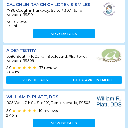
CAUGHLIN RANCH CHILDREN'S SMILES
4786 Caughlin Parkway, Suite #307, Reno,
Nevada, 89519
No reviews
1.71
mi
VIEW DETAILS
A DENTISTRY
6580 South McCarran Boulevard, #B, Reno,
Nevada, 89509
5.0
37
reviews
•
2.08
mi
VIEW DETAILS
BOOK APPOINTMENT
WILLIAM R. PLATT, DDS.
805 West 7th St. Ste 101, Reno, Nevada, 89503
5.0
10
reviews
•
2.46
mi
VIEW DETAILS