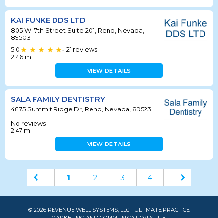
KAI FUNKE DDS LTD
805 W. 7th Street Suite 201, Reno, Nevada,
89503
5.0
21
reviews
•
2.46
mi
VIEW DETAILS
SALA FAMILY DENTISTRY
4875 Summit Ridge Dr, Reno, Nevada, 89523
No reviews
2.47
mi
VIEW DETAILS
1
2
3
4
© 2026 REVENUE WELL SYSTEMS, LLC - ULTIMATE PRACTICE
MARKETING AND COMMUNICATION SUITE.