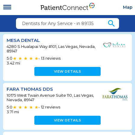
Map
search
Dentists for Any Service - in 89135
MESA DENTAL
4280 S Hualapai Way #101, Las Vegas, Nevada,
89147
5.0
13
reviews
•
3.42
mi
VIEW DETAILS
FARA THOMAS DDS
10175 West Twain Avenue Suite 110, Las Vegas,
Nevada, 89147
5.0
12
reviews
•
3.71
mi
VIEW DETAILS