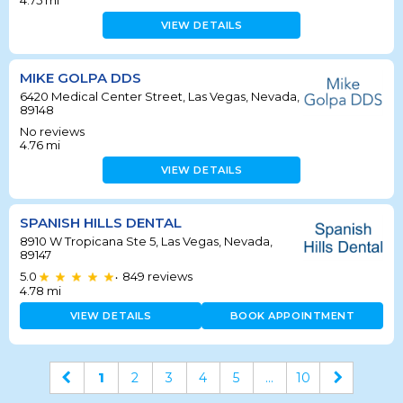
4.75
mi
VIEW DETAILS
MIKE GOLPA DDS
6420 Medical Center Street, Las Vegas, Nevada,
89148
No reviews
4.76
mi
VIEW DETAILS
SPANISH HILLS DENTAL
8910 W Tropicana Ste 5, Las Vegas, Nevada,
89147
5.0
849
reviews
•
4.78
mi
VIEW DETAILS
BOOK APPOINTMENT
1
2
3
4
5
...
10