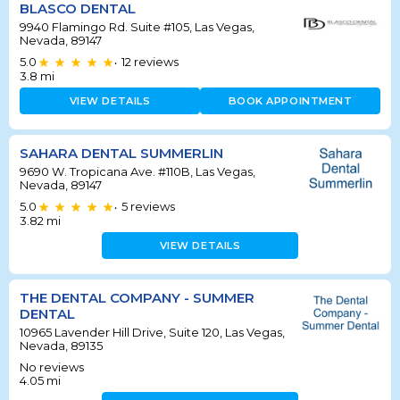
BLASCO DENTAL
9940 Flamingo Rd. Suite #105, Las Vegas,
Nevada, 89147
5.0
12
reviews
•
3.8
mi
VIEW DETAILS
BOOK APPOINTMENT
SAHARA DENTAL SUMMERLIN
9690 W. Tropicana Ave. #110B, Las Vegas,
Nevada, 89147
5.0
5
reviews
•
3.82
mi
VIEW DETAILS
THE DENTAL COMPANY - SUMMER
DENTAL
10965 Lavender Hill Drive, Suite 120, Las Vegas,
Nevada, 89135
No reviews
4.05
mi