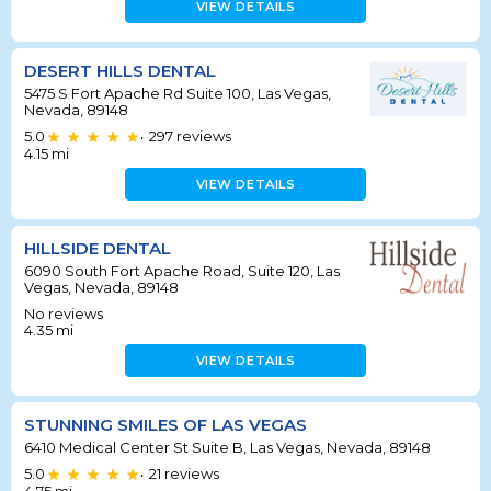
VIEW DETAILS
DESERT HILLS DENTAL
5475 S Fort Apache Rd Suite 100, Las Vegas,
Nevada, 89148
5.0
297
reviews
•
4.15
mi
VIEW DETAILS
HILLSIDE DENTAL
6090 South Fort Apache Road, Suite 120, Las
Vegas, Nevada, 89148
No reviews
4.35
mi
VIEW DETAILS
STUNNING SMILES OF LAS VEGAS
6410 Medical Center St Suite B, Las Vegas, Nevada, 89148
5.0
21
reviews
•