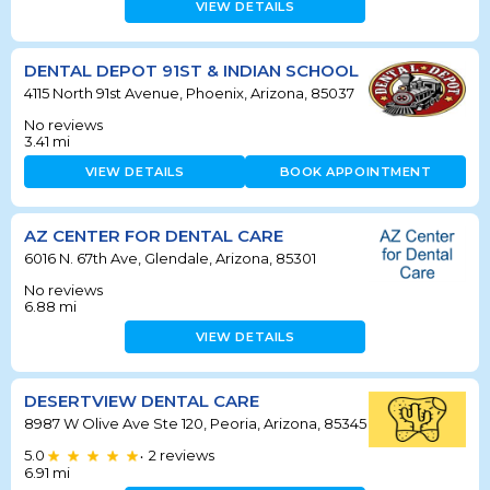
VIEW DETAILS
DENTAL DEPOT 91ST & INDIAN SCHOOL
4115 North 91st Avenue, Phoenix, Arizona, 85037
No reviews
3.41
mi
VIEW DETAILS
BOOK APPOINTMENT
AZ CENTER FOR DENTAL CARE
6016 N. 67th Ave, Glendale, Arizona, 85301
No reviews
6.88
mi
VIEW DETAILS
DESERTVIEW DENTAL CARE
8987 W Olive Ave Ste 120, Peoria, Arizona, 85345
5.0
2
reviews
•
6.91
mi