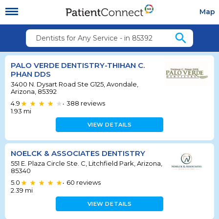
Map
search
Dentists for Any Service - in 85392
PALO VERDE DENTISTRY-THIHAN C.
PHAN DDS
3400 N. Dysart Road Ste G125, Avondale,
Arizona, 85392
4.9
388
reviews
•
1.93
mi
VIEW DETAILS
NOELCK & ASSOCIATES DENTISTRY
551 E. Plaza Circle Ste. C, Litchfield Park, Arizona,
85340
5.0
60
reviews
•
2.39
mi
VIEW DETAILS