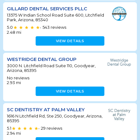
GILLARD DENTAL SERVICES PLLC
13575 W Indian School Road Suite 600, Litchfield
Park, Arizona, 85340
5.0
543
reviews
•
2.48
mi
VIEW DETAILS
WESTRIDGE DENTAL GROUP
3000 N. Litchfield Road Suite 110, Goodyear,
Arizona, 85395
No reviews
2.93
mi
VIEW DETAILS
SC DENTISTRY AT PALM VALLEY
1616 N Litchfield Rd, Ste 250, Goodyear, Arizona,
85395
5.1
29
reviews
•
2.94
mi