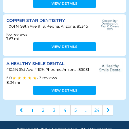
VIEW DETAILS
COPPER STAR DENTISTRY
11001 N. 99th Ave #113, Peoria, Arizona, 85345
No reviews
7.67
mi
VIEW DETAILS
A HEALTHY SMILE DENTAL
4105 N 51st Ave # 109, Phoenix, Arizona, 85031
5.0
3
reviews
•
8.34
mi
VIEW DETAILS
1
2
3
4
5
...
24