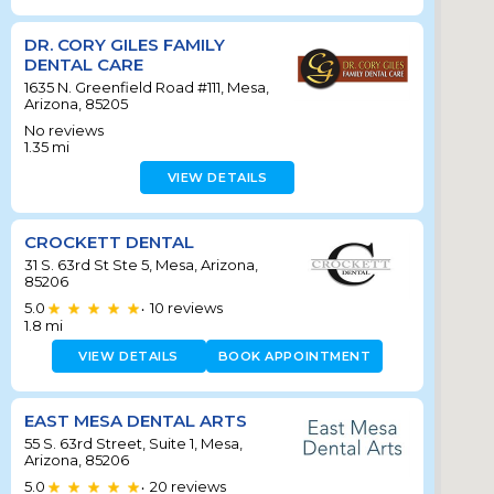
DR. CORY GILES FAMILY
DENTAL CARE
1635 N. Greenfield Road #111, Mesa,
Arizona, 85205
No reviews
1.35
mi
VIEW DETAILS
CROCKETT DENTAL
31 S. 63rd St Ste 5, Mesa, Arizona,
85206
5.0
10
reviews
•
1.8
mi
VIEW DETAILS
BOOK APPOINTMENT
EAST MESA DENTAL ARTS
55 S. 63rd Street, Suite 1, Mesa,
Arizona, 85206
5.0
20
reviews
•