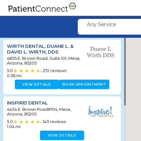
Any Service
WIRTH DENTAL, DUANE L. &
DAVID L. WIRTH, DDS
4855 E. Brown Road, Suite 101, Mesa,
Arizona, 85205
5.0
272
reviews
•
0.56
mi
VIEW DETAILS
BOOK APPOINTMENT
INSPIRE! DENTAL
4434 E. Brown Road#104, Mesa,
Arizona, 85205
5.0
143
reviews
•
1.04
mi
VIEW DETAILS