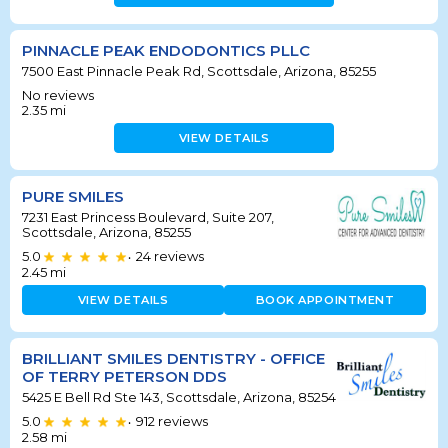
PINNACLE PEAK ENDODONTICS PLLC
7500 East Pinnacle Peak Rd, Scottsdale, Arizona, 85255
No reviews
2.35
mi
VIEW DETAILS
PURE SMILES
7231 East Princess Boulevard, Suite 207,
Scottsdale, Arizona, 85255
5.0
24
reviews
•
2.45
mi
VIEW DETAILS
BOOK APPOINTMENT
BRILLIANT SMILES DENTISTRY - OFFICE
OF TERRY PETERSON DDS
5425 E Bell Rd Ste 143, Scottsdale, Arizona, 85254
5.0
912
reviews
•
2.58
mi