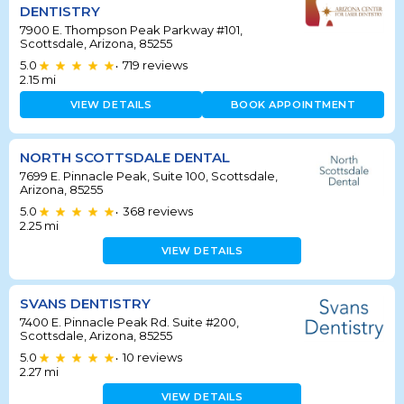
DENTISTRY
7900 E. Thompson Peak Parkway #101,
Scottsdale, Arizona, 85255
5.0
719
reviews
•
2.15
mi
VIEW DETAILS
BOOK APPOINTMENT
NORTH SCOTTSDALE DENTAL
7699 E. Pinnacle Peak, Suite 100, Scottsdale,
Arizona, 85255
5.0
368
reviews
•
2.25
mi
VIEW DETAILS
SVANS DENTISTRY
7400 E. Pinnacle Peak Rd. Suite #200,
Scottsdale, Arizona, 85255
5.0
10
reviews
•
2.27
mi
VIEW DETAILS