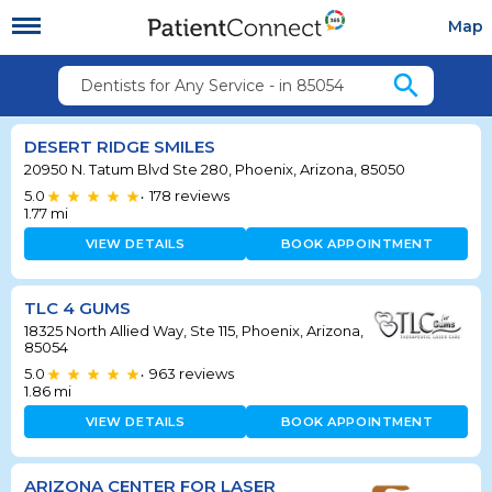
Map
search
Dentists for Any Service - in 85054
DESERT RIDGE SMILES
20950 N. Tatum Blvd Ste 280, Phoenix, Arizona, 85050
5.0
178
reviews
•
1.77
mi
VIEW DETAILS
BOOK APPOINTMENT
TLC 4 GUMS
18325 North Allied Way, Ste 115, Phoenix, Arizona,
85054
5.0
963
reviews
•
1.86
mi
VIEW DETAILS
BOOK APPOINTMENT
ARIZONA CENTER FOR LASER