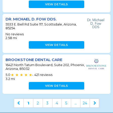
VIEW DETAILS
DR. MICHAEL D. FOW DDS.
5533 E. Bell Rd Suite 117, Scottsdale, Arizona,
85254
No reviews
2.58
mi
VIEW DETAILS
BROOKSTONE DENTAL CARE
16421 North Tatum Boulevard, Suite 202, Phoenix,
Arizona, 85032
5.0
421
reviews
•
3.2
mi
VIEW DETAILS
1
2
3
4
5
...
24