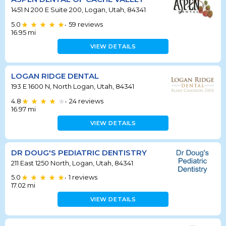
1451 N 200 E Suite 200, Logan, Utah, 84341
5.0
59
reviews
•
16.95
mi
VIEW DETAILS
LOGAN RIDGE DENTAL
193 E 1600 N, North Logan, Utah, 84341
4.8
24
reviews
•
16.97
mi
VIEW DETAILS
DR DOUG'S PEDIATRIC DENTISTRY
211 East 1250 North, Logan, Utah, 84341
5.0
1
reviews
•
17.02
mi
VIEW DETAILS