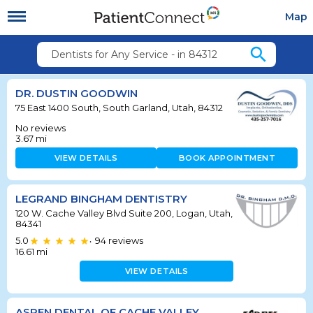
Map
search
Dentists for Any Service - in 84312
DR. DUSTIN GOODWIN
75 East 1400 South, South Garland, Utah, 84312
No reviews
3.67
mi
VIEW DETAILS
BOOK APPOINTMENT
LEGRAND BINGHAM DENTISTRY
120 W. Cache Valley Blvd Suite 200, Logan, Utah,
84341
5.0
94
reviews
•
16.61
mi
VIEW DETAILS
ASPEN DENTAL OF CACHE VALLEY