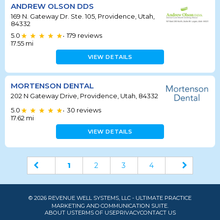
ANDREW OLSON DDS
169 N. Gateway Dr. Ste. 105, Providence, Utah,
84332
5.0
179
reviews
•
17.55
mi
VIEW DETAILS
MORTENSON DENTAL
202 N Gateway Drive, Providence, Utah, 84332
5.0
30
reviews
•
17.62
mi
VIEW DETAILS
1
2
3
4
© 2026 REVENUE WELL SYSTEMS, LLC - ULTIMATE PRACTICE
MARKETING AND COMMUNICATION SUITE.
ABOUT US
TERMS OF USE
PRIVACY
CONTACT US