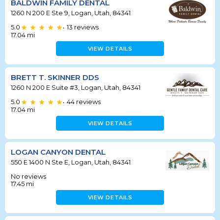
BALDWIN FAMILY DENTAL
1260 N 200 E Ste 9, Logan, Utah, 84341
5.0
13
reviews
•
17.04
mi
VIEW DETAILS
BRETT T. SKINNER DDS
1260 N 200 E Suite #3, Logan, Utah, 84341
5.0
44
reviews
•
17.04
mi
VIEW DETAILS
LOGAN CANYON DENTAL
550 E 1400 N Ste E, Logan, Utah, 84341
No reviews
17.45
mi
VIEW DETAILS