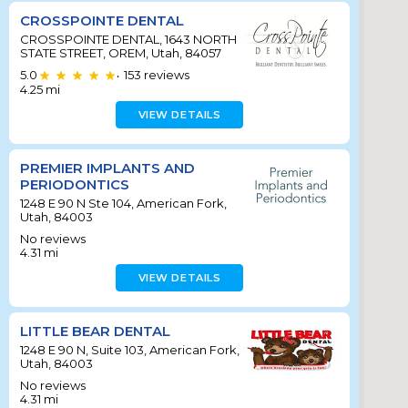
CROSSPOINTE DENTAL
CROSSPOINTE DENTAL, 1643 NORTH
STATE STREET, OREM, Utah, 84057
5.0
153
reviews
•
4.25
mi
VIEW DETAILS
PREMIER IMPLANTS AND
PERIODONTICS
1248 E 90 N Ste 104, American Fork,
Utah, 84003
No reviews
4.31
mi
VIEW DETAILS
LITTLE BEAR DENTAL
1248 E 90 N, Suite 103, American Fork,
Utah, 84003
No reviews
4.31
mi