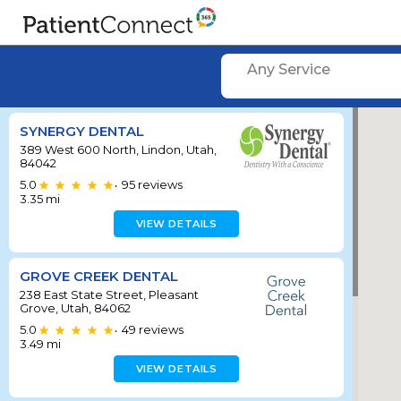
Any Service
SYNERGY DENTAL
389 West 600 North, Lindon, Utah,
84042
5.0
95
reviews
•
3.35
mi
VIEW DETAILS
GROVE CREEK DENTAL
238 East State Street, Pleasant
Grove, Utah, 84062
5.0
49
reviews
•
3.49
mi
VIEW DETAILS