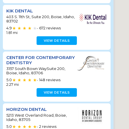
KIK DENTAL
403 S. 11th St, Suite 200, Boise, Idaho,
83702
4.9
672
reviews
•
1.81
mi
VIEW DETAILS
CENTER FOR CONTEMPORARY
DENTISTRY
3157 South Bown WaySuite 200,
Boise, Idaho, 83706
5.0
148
reviews
•
2.27
mi
VIEW DETAILS
HORIZON DENTAL
5213 West Overland Road, Boise,
Idaho, 83705
5.0
2
reviews
•