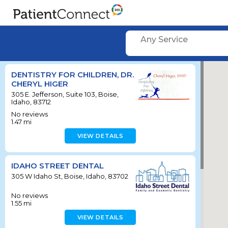
Any Service
DENTISTRY FOR CHILDREN, DR.
CHERYL HIGER
305 E. Jefferson, Suite 103, Boise,
Idaho, 83712
No reviews
1.47
mi
VIEW DETAILS
IDAHO STREET DENTAL
305 W Idaho St, Boise, Idaho, 83702
No reviews
1.55
mi
VIEW DETAILS