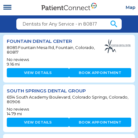
Map
search
Dentists for Any Service - in 80817
FOUNTAIN DENTAL CENTER
8085 Fountain Mesa Rd, Fountain, Colorado,
80817
No reviews
9.16
mi
VIEW DETAILS
BOOK APPOINTMENT
SOUTH SPRINGS DENTAL GROUP
6514 South Academy Boulevard, Colorado Springs, Colorado,
80906
No reviews
14.79
mi
VIEW DETAILS
BOOK APPOINTMENT