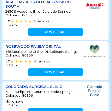
ACADEMY KIDS DENTAL & VISION -
SOUTH
2436 S Academy Blvd, Colorado Springs,
Colorado, 80916
5.0
4
reviews
•
15.43
mi
VIEW DETAILS
ROSEWOOD FAMILY DENTAL
655 Southpointe Ct Ste 101, Colorado Springs,
Colorado, 80906
5.0
13
reviews
•
16.53
mi
VIEW DETAILS
COLORADO SURGICAL CLINIC
640 Southpointe Court, Colorado Springs,
Colorado, 80906
No reviews
16.59
mi