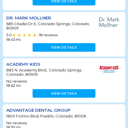
VIEW DETAILS
DR. MARK MOLLNER
685 Citadel Dr E, Colorado Springs, Colorado,
80909
5.0
18
reviews
•
18.45
mi
VIEW DETAILS
ACADEMY KIDS
883 N. Academy Blvd., Colorado Springs,
Colorado, 80909
No reviews
18.62
mi
VIEW DETAILS
ADVANTAGE DENTAL GROUP
1800 Fortino Blvd, Pueblo, Colorado, 81008
No reviews
18.95
mi