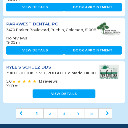
VIEW DETAILS
BOOK APPOINTMENT
PARKWEST DENTAL PC
3470 Parker Boulevard, Pueblo, Colorado, 81008
No reviews
19.05
mi
VIEW DETAILS
BOOK APPOINTMENT
KYLE S SCHULZ DDS
3911 OUTLOOK BLVD., PUEBLO, Colorado, 81008
5.0
13
reviews
•
19.19
mi
VIEW DETAILS
1
2
3
4
5