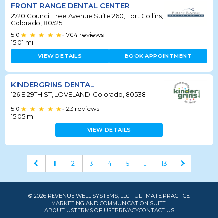
FRONT RANGE DENTAL CENTER
2720 Council Tree Avenue Suite 260, Fort Collins,
Colorado, 80525
5.0
704
reviews
•
15.01
mi
VIEW DETAILS
BOOK APPOINTMENT
KINDERGRINS DENTAL
126 E 29TH ST, LOVELAND, Colorado, 80538
5.0
23
reviews
•
15.05
mi
VIEW DETAILS
1
2
3
4
5
...
13
© 2026 REVENUE WELL SYSTEMS, LLC - ULTIMATE PRACTICE
MARKETING AND COMMUNICATION SUITE.
ABOUT US
TERMS OF USE
PRIVACY
CONTACT US