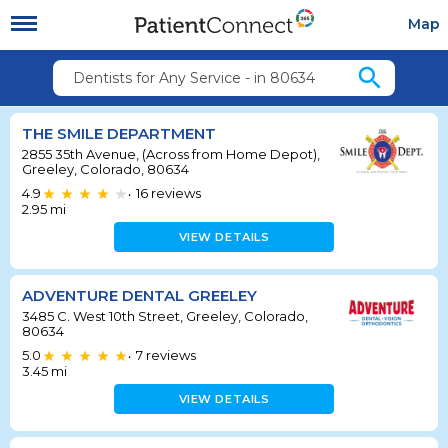
Map
search
Dentists for Any Service - in 80634
THE SMILE DEPARTMENT
2855 35th Avenue, (Across from Home Depot),
Greeley, Colorado, 80634
4.9
16
reviews
•
2.95
mi
VIEW DETAILS
ADVENTURE DENTAL GREELEY
3485 C. West 10th Street, Greeley, Colorado,
80634
5.0
7
reviews
•
3.45
mi
VIEW DETAILS