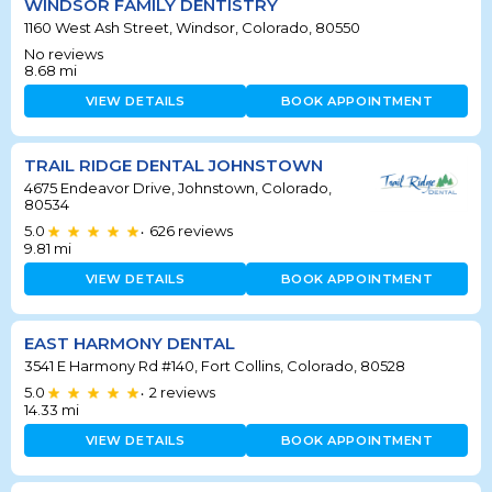
WINDSOR FAMILY DENTISTRY
1160 West Ash Street, Windsor, Colorado, 80550
No reviews
8.68
mi
VIEW DETAILS
BOOK APPOINTMENT
TRAIL RIDGE DENTAL JOHNSTOWN
4675 Endeavor Drive, Johnstown, Colorado,
80534
5.0
626
reviews
•
9.81
mi
VIEW DETAILS
BOOK APPOINTMENT
EAST HARMONY DENTAL
3541 E Harmony Rd #140, Fort Collins, Colorado, 80528
5.0
2
reviews
•
14.33
mi
VIEW DETAILS
BOOK APPOINTMENT