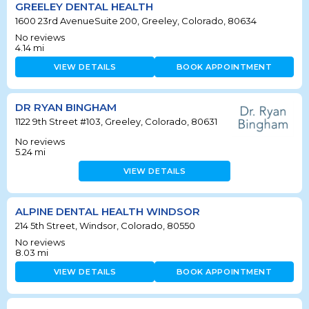
GREELEY DENTAL HEALTH
1600 23rd AvenueSuite 200, Greeley, Colorado, 80634
No reviews
4.14
mi
VIEW DETAILS
BOOK APPOINTMENT
DR RYAN BINGHAM
1122 9th Street #103, Greeley, Colorado, 80631
No reviews
5.24
mi
VIEW DETAILS
ALPINE DENTAL HEALTH WINDSOR
214 5th Street, Windsor, Colorado, 80550
No reviews
8.03
mi
VIEW DETAILS
BOOK APPOINTMENT