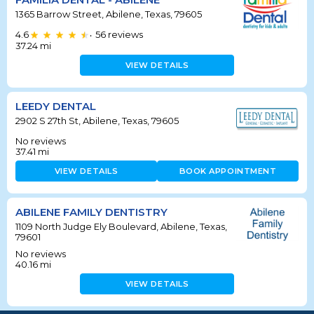
1365 Barrow Street, Abilene, Texas, 79605
4.6
56
reviews
•
37.24
mi
VIEW DETAILS
LEEDY DENTAL
2902 S 27th St, Abilene, Texas, 79605
No reviews
37.41
mi
VIEW DETAILS
BOOK APPOINTMENT
ABILENE FAMILY DENTISTRY
1109 North Judge Ely Boulevard, Abilene, Texas,
79601
No reviews
40.16
mi
VIEW DETAILS