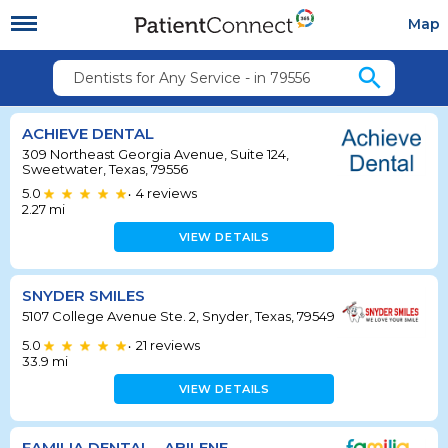
Map
search
Dentists for Any Service - in 79556
ACHIEVE DENTAL
309 Northeast Georgia Avenue, Suite 124,
Sweetwater, Texas, 79556
5.0
4
reviews
•
2.27
mi
VIEW DETAILS
SNYDER SMILES
5107 College Avenue Ste. 2, Snyder, Texas, 79549
5.0
21
reviews
•
33.9
mi
VIEW DETAILS
FAMILIA DENTAL - ABILENE