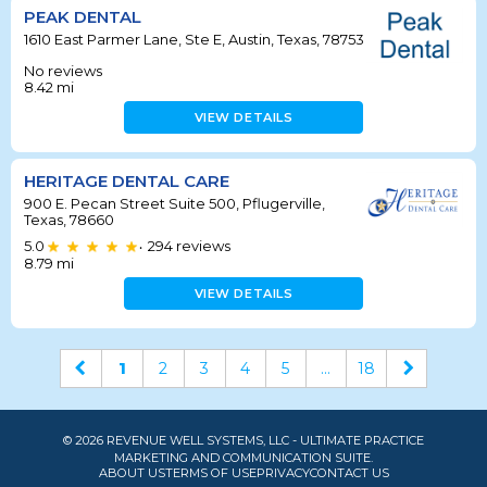
PEAK DENTAL
1610 East Parmer Lane, Ste E, Austin, Texas, 78753
No reviews
8.42
mi
VIEW DETAILS
HERITAGE DENTAL CARE
900 E. Pecan Street Suite 500, Pflugerville,
Texas, 78660
5.0
294
reviews
•
8.79
mi
VIEW DETAILS
1
2
3
4
5
...
18
© 2026 REVENUE WELL SYSTEMS, LLC - ULTIMATE PRACTICE
MARKETING AND COMMUNICATION SUITE.
ABOUT US
TERMS OF USE
PRIVACY
CONTACT US