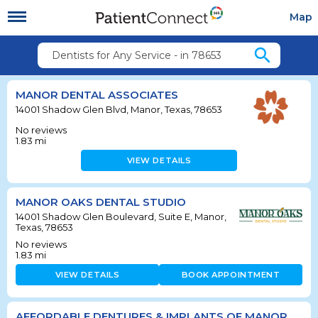
Map
search
Dentists for Any Service - in 78653
MANOR DENTAL ASSOCIATES
14001 Shadow Glen Blvd, Manor, Texas, 78653
No reviews
1.83
mi
VIEW DETAILS
MANOR OAKS DENTAL STUDIO
14001 Shadow Glen Boulevard, Suite E, Manor,
Texas, 78653
No reviews
1.83
mi
VIEW DETAILS
BOOK APPOINTMENT
AFFORDABLE DENTURES & IMPLANTS OF MANOR