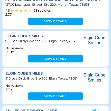
12700 Lexington Street, Ste 220, Manor, Texas, 78653
4.9
23
reviews
•
2.37
mi
VIEW DETAILS
ELGIN CUBE SMILES
910 Lee Dildy Blvd Ste 260, Elgin, Texas, 78621
No reviews
8.11
mi
VIEW DETAILS
ELGIN CUBE SMILES
910 Lee Dildy Blvd Ste 260, Elgin, Texas, 78621
No reviews
8.11
mi
VIEW DETAILS
SMILEPOINT DENTAL CARE