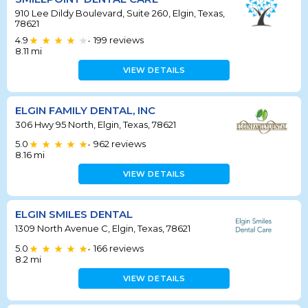
910 Lee Dildy Boulevard, Suite 260, Elgin, Texas,
78621
4.9
199
reviews
•
8.11
mi
VIEW DETAILS
ELGIN FAMILY DENTAL, INC
306 Hwy 95 North, Elgin, Texas, 78621
5.0
962
reviews
•
8.16
mi
VIEW DETAILS
ELGIN SMILES DENTAL
1309 North Avenue C, Elgin, Texas, 78621
5.0
166
reviews
•
8.2
mi
VIEW DETAILS