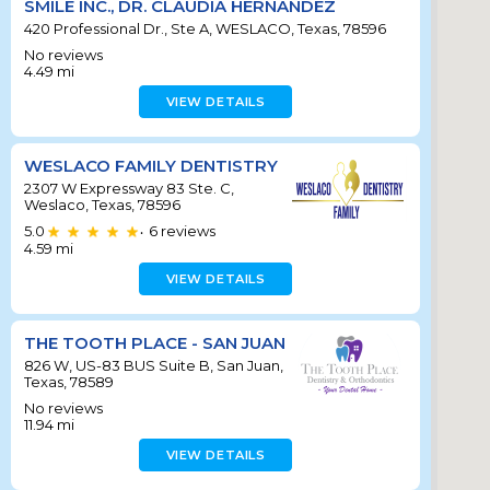
SMILE INC., DR. CLAUDIA HERNANDEZ
420 Professional Dr., Ste A, WESLACO, Texas, 78596
No reviews
4.49
mi
VIEW DETAILS
WESLACO FAMILY DENTISTRY
2307 W Expressway 83 Ste. C,
Weslaco, Texas, 78596
5.0
6
reviews
•
4.59
mi
VIEW DETAILS
THE TOOTH PLACE - SAN JUAN
826 W, US-83 BUS Suite B, San Juan,
Texas, 78589
No reviews
11.94
mi
VIEW DETAILS