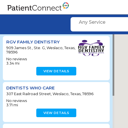
Any Service
RGV FAMILY DENTISTRY
909 James St., Ste. G, Weslaco, Texas,
78596
No reviews
3.34
mi
VIEW DETAILS
DENTISTS WHO CARE
307 East Railroad Street, Weslaco, Texas, 78596
No reviews
3.71
mi
VIEW DETAILS