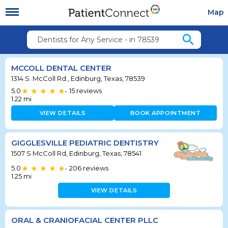
Map
search
Dentists for Any Service - in 78539
MCCOLL DENTAL CENTER
1314 S. McColl Rd., Edinburg, Texas, 78539
5.0
15
reviews
•
1.22
mi
VIEW DETAILS
BOOK APPOINTMENT
GIGGLESVILLE PEDIATRIC DENTISTRY
1507 S McColl Rd, Edinburg, Texas, 78541
5.0
206
reviews
•
1.25
mi
VIEW DETAILS
ORAL & CRANIOFACIAL CENTER PLLC