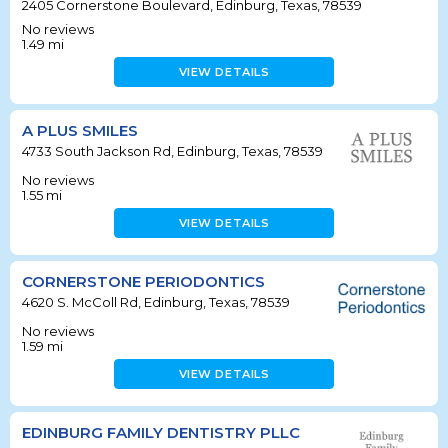
2405 Cornerstone Boulevard, Edinburg, Texas, 78539
No reviews
1.49
mi
VIEW DETAILS
A PLUS SMILES
4733 South Jackson Rd, Edinburg, Texas, 78539
No reviews
1.55
mi
VIEW DETAILS
CORNERSTONE PERIODONTICS
4620 S. McColl Rd, Edinburg, Texas, 78539
No reviews
1.59
mi
VIEW DETAILS
EDINBURG FAMILY DENTISTRY PLLC