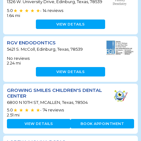
1326 W. University Drive, Edinburg, Texas, 78539
5.0
14
reviews
•
1.64
mi
VIEW DETAILS
RGV ENDODONTICS
5421 S. McColl, Edinburg, Texas, 78539
No reviews
2.24
mi
VIEW DETAILS
GROWING SMILES CHILDREN'S DENTAL
CENTER
6800 N 10TH ST, MCALLEN, Texas, 78504
5.0
74
reviews
•
2.51
mi
VIEW DETAILS
BOOK APPOINTMENT