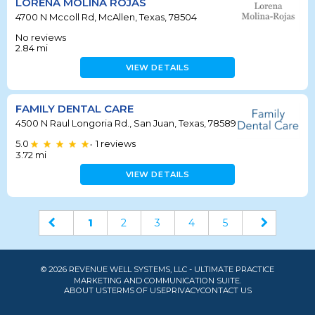
LORENA MOLINA ROJAS
4700 N Mccoll Rd, McAllen, Texas, 78504
No reviews
2.84
mi
VIEW DETAILS
FAMILY DENTAL CARE
4500 N Raul Longoria Rd., San Juan, Texas, 78589
5.0
1
reviews
•
3.72
mi
VIEW DETAILS
1
2
3
4
5
© 2026 REVENUE WELL SYSTEMS, LLC - ULTIMATE PRACTICE
MARKETING AND COMMUNICATION SUITE.
ABOUT US
TERMS OF USE
PRIVACY
CONTACT US