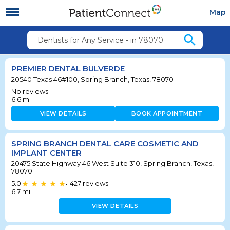
Map
search
Dentists for Any Service - in 78070
PREMIER DENTAL BULVERDE
20540 Texas 46#100, Spring Branch, Texas, 78070
No reviews
6.6
mi
VIEW DETAILS
BOOK APPOINTMENT
SPRING BRANCH DENTAL CARE COSMETIC AND
IMPLANT CENTER
20475 State Highway 46 West Suite 310, Spring Branch, Texas,
78070
5.0
427
reviews
•
6.7
mi
VIEW DETAILS