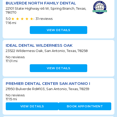
BULVERDE NORTH FAMILY DENTAL
22101 State Highway 46 W, Spring Branch, Texas,
78070
5.0
31
reviews
•
7.16
mi
VIEW DETAILS
IDEAL DENTAL WILDERNESS OAK
23522 Wilderness Oak, San Antonio, Texas, 78258
No reviews
17.01
mi
VIEW DETAILS
PREMIER DENTAL CENTER SAN ANTONIO I
21950 Bulverde Rd#103, San Antonio, Texas, 78259
No reviews
17.15
mi
VIEW DETAILS
BOOK APPOINTMENT