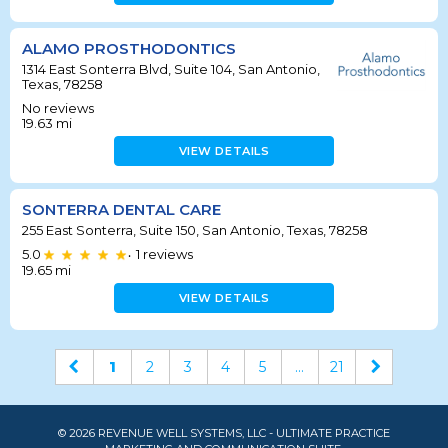
ALAMO PROSTHODONTICS
1314 East Sonterra Blvd, Suite 104, San Antonio,
Texas, 78258
No reviews
19.63
mi
VIEW DETAILS
SONTERRA DENTAL CARE
255 East Sonterra, Suite 150, San Antonio, Texas, 78258
5.0
1
reviews
•
19.65
mi
VIEW DETAILS
1
2
3
4
5
...
21
© 2026 REVENUE WELL SYSTEMS, LLC - ULTIMATE PRACTICE