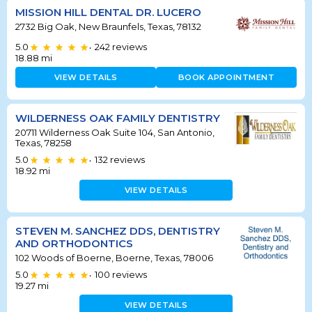
MISSION HILL DENTAL DR. LUCERO
2732 Big Oak, New Braunfels, Texas, 78132
5.0
242
reviews
•
18.88
mi
VIEW DETAILS
BOOK APPOINTMENT
WILDERNESS OAK FAMILY DENTISTRY
20711 Wilderness Oak Suite 104, San Antonio,
Texas, 78258
5.0
132
reviews
•
18.92
mi
VIEW DETAILS
STEVEN M. SANCHEZ DDS, DENTISTRY
AND ORTHODONTICS
102 Woods of Boerne, Boerne, Texas, 78006
5.0
100
reviews
•
19.27
mi
VIEW DETAILS