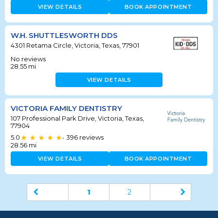
VIEW DETAILS
BOOK APPOINTMENT
W.H. SHUTTLESWORTH DDS
4301 Retama Circle, Victoria, Texas, 77901
No reviews
28.55
mi
VIEW DETAILS
VICTORIA FAMILY DENTISTRY
107 Professional Park Drive, Victoria, Texas,
77904
5.0
396
reviews
•
28.56
mi
VIEW DETAILS
BOOK APPOINTMENT
1
2