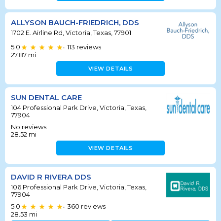
ALLYSON BAUCH-FRIEDRICH, DDS
1702 E. Airline Rd, Victoria, Texas, 77901
5.0
113
reviews
•
27.87
mi
VIEW DETAILS
SUN DENTAL CARE
104 Professional Park Drive, Victoria, Texas,
77904
No reviews
28.52
mi
VIEW DETAILS
DAVID R RIVERA DDS
106 Professional Park Drive, Victoria, Texas,
77904
5.0
360
reviews
•
28.53
mi