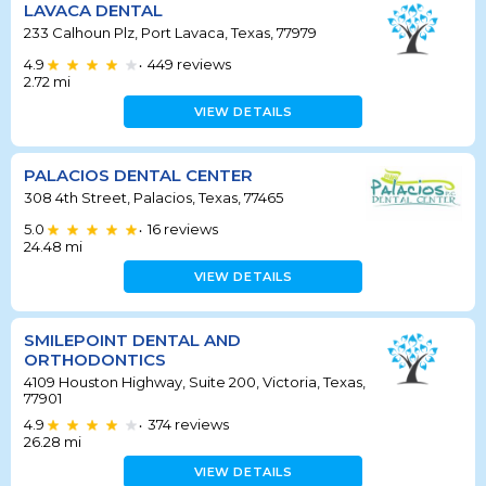
LAVACA DENTAL
233 Calhoun Plz, Port Lavaca, Texas, 77979
4.9
449
reviews
•
2.72
mi
VIEW DETAILS
PALACIOS DENTAL CENTER
308 4th Street, Palacios, Texas, 77465
5.0
16
reviews
•
24.48
mi
VIEW DETAILS
SMILEPOINT DENTAL AND
ORTHODONTICS
4109 Houston Highway, Suite 200, Victoria, Texas,
77901
4.9
374
reviews
•
26.28
mi
VIEW DETAILS