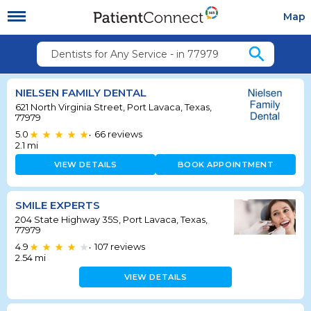
Map
search
Dentists for Any Service - in 77979
NIELSEN FAMILY DENTAL
621 North Virginia Street, Port Lavaca, Texas,
77979
5.0
66
reviews
•
2.1
mi
VIEW DETAILS
BOOK APPOINTMENT
SMILE EXPERTS
204 State Highway 35S, Port Lavaca, Texas,
77979
4.9
107
reviews
•
2.54
mi
VIEW DETAILS