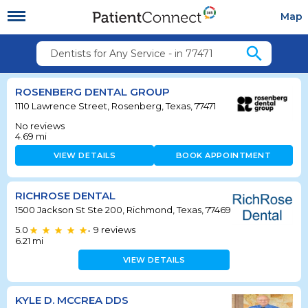
Map
search
Dentists for Any Service - in 77471
ROSENBERG DENTAL GROUP
1110 Lawrence Street, Rosenberg, Texas, 77471
No reviews
4.69
mi
VIEW DETAILS
BOOK APPOINTMENT
RICHROSE DENTAL
1500 Jackson St Ste 200, Richmond, Texas, 77469
5.0
9
reviews
•
6.21
mi
VIEW DETAILS
KYLE D. MCCREA DDS