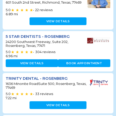
601 South 2nd Street, Richmond, Texas, 77469
5.0
22
reviews
•
6.89
mi
VIEW DETAILS
5 STAR DENTISTS - ROSENBERG
24200 Southwest Freeway, Suite 202,
Rosenberg, Texas, 77471
5.0
304
reviews
•
6.96
mi
VIEW DETAILS
BOOK APPOINTMENT
TRINITY DENTAL - ROSENBERG
1636 Minonite RoadSuite 500, Rosenberg, Texas,
77469
5.0
33
reviews
•
7.22
mi
VIEW DETAILS