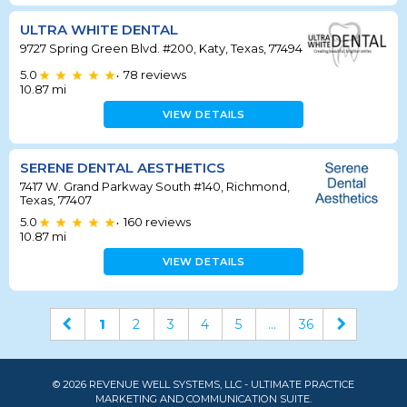
ULTRA WHITE DENTAL
9727 Spring Green Blvd. #200, Katy, Texas, 77494
5.0
78
reviews
•
10.87
mi
VIEW DETAILS
SERENE DENTAL AESTHETICS
7417 W. Grand Parkway South #140, Richmond,
Texas, 77407
5.0
160
reviews
•
10.87
mi
VIEW DETAILS
1
2
3
4
5
...
36
© 2026 REVENUE WELL SYSTEMS, LLC - ULTIMATE PRACTICE
MARKETING AND COMMUNICATION SUITE.