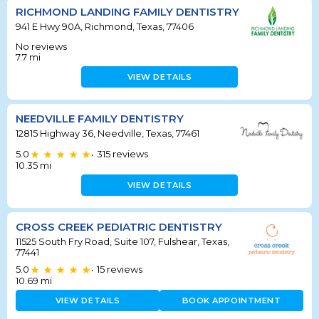
RICHMOND LANDING FAMILY DENTISTRY
941 E Hwy 90A, Richmond, Texas, 77406
No reviews
7.7
mi
VIEW DETAILS
NEEDVILLE FAMILY DENTISTRY
12815 Highway 36, Needville, Texas, 77461
5.0
315
reviews
•
10.35
mi
VIEW DETAILS
CROSS CREEK PEDIATRIC DENTISTRY
11525 South Fry Road, Suite 107, Fulshear, Texas,
77441
5.0
15
reviews
•
10.69
mi
VIEW DETAILS
BOOK APPOINTMENT