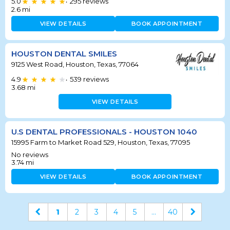
5.0
295
reviews
•
2.6
mi
VIEW DETAILS
BOOK APPOINTMENT
HOUSTON DENTAL SMILES
9125 West Road, Houston, Texas, 77064
4.9
539
reviews
•
3.68
mi
VIEW DETAILS
U.S DENTAL PROFESSIONALS - HOUSTON 1040
15995 Farm to Market Road 529, Houston, Texas, 77095
No reviews
3.74
mi
VIEW DETAILS
BOOK APPOINTMENT
1
2
3
4
5
...
40