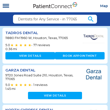
Map
search
Dentists for Any Service - in 77065
TADROS DENTAL
11880 FM 1960 W, Houston, Texas, 77065
5.0
77
reviews
•
0.36
mi
VIEW DETAILS
BOOK APPOINTMENT
GARZA DENTAL
9720 Jones Road Suite 210, Houston, Texas,
77065
5.0
1
reviews
•
1.45
mi
VIEW DETAILS
NORTH CYPRESS DENTAL