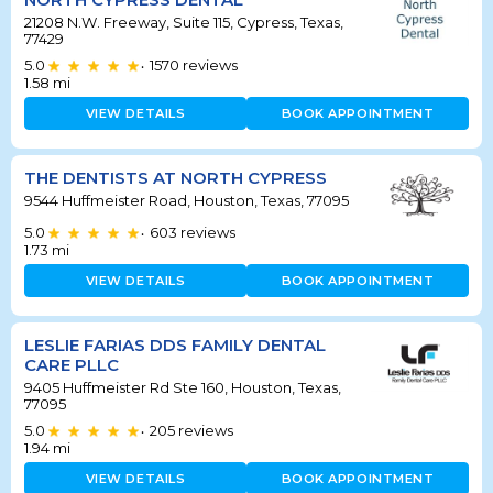
21208 N.W. Freeway, Suite 115, Cypress, Texas,
77429
5.0
1570
reviews
•
1.58
mi
VIEW DETAILS
BOOK APPOINTMENT
THE DENTISTS AT NORTH CYPRESS
9544 Huffmeister Road, Houston, Texas, 77095
5.0
603
reviews
•
1.73
mi
VIEW DETAILS
BOOK APPOINTMENT
LESLIE FARIAS DDS FAMILY DENTAL
CARE PLLC
9405 Huffmeister Rd Ste 160, Houston, Texas,
77095
5.0
205
reviews
•
1.94
mi
VIEW DETAILS
BOOK APPOINTMENT