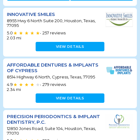
INNOVATIVE SMILES
8955 Hwy 6 North Suite 200, Houston, Texas,
77095
5.0
257
reviews
•
2.03
mi
VIEW DETAILS
AFFORDABLE DENTURES & IMPLANTS
OF CYPRESS
8514 Highway 6 North, Cypress, Texas, 77095
4.9
279
reviews
•
2.34
mi
VIEW DETAILS
PRECISION PERIODONTICS & IMPLANT
DENTISTRY, P.C.
12850 Jones Road, Suite 104, Houston, Texas,
77070