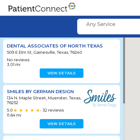
Any Service
DENTAL ASSOCIATES OF NORTH TEXAS
509 E Elm St, Gainesville, Texas, 76240
No reviews
3.01
mi
VIEW DETAILS
SMILES BY GERMAN DESIGN
134 N. Maple Street, Muenster, Texas,
76252
5.0
32
reviews
•
11.64
mi
VIEW DETAILS