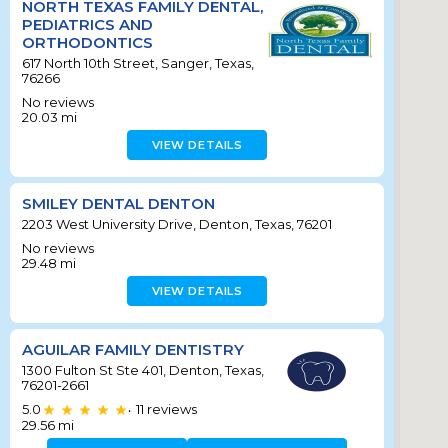
NORTH TEXAS FAMILY DENTAL,
PEDIATRICS AND
ORTHODONTICS
617 North 10th Street, Sanger, Texas,
76266
No reviews
20.03
mi
VIEW DETAILS
SMILEY DENTAL DENTON
2203 West University Drive, Denton, Texas, 76201
No reviews
29.48
mi
VIEW DETAILS
AGUILAR FAMILY DENTISTRY
1300 Fulton St Ste 401, Denton, Texas,
76201-2661
5.0
11
reviews
•
29.56
mi