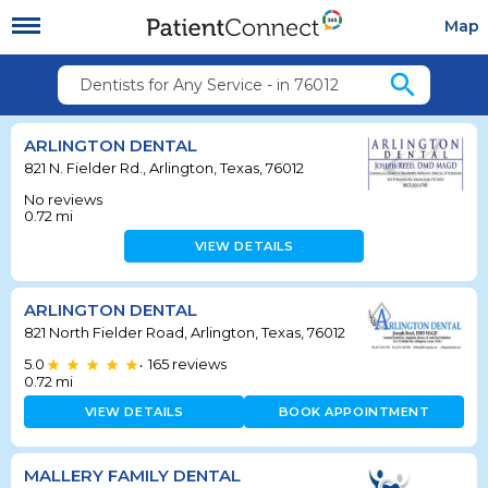
Map
search
Dentists for Any Service - in 76012
ARLINGTON DENTAL
821 N. Fielder Rd., Arlington, Texas, 76012
No reviews
0.72
mi
VIEW DETAILS
ARLINGTON DENTAL
821 North Fielder Road, Arlington, Texas, 76012
5.0
165
reviews
•
0.72
mi
VIEW DETAILS
BOOK APPOINTMENT
MALLERY FAMILY DENTAL