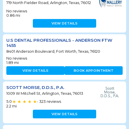
719 North Fielder Road, Arlington, Texas, 76012
No reviews
0.86
mi
VIEW DETAILS
U.S DENTAL PROFESSIONALS - ANDERSON FTW
1455
8401 Anderson Boulevard, Fort Worth, Texas, 76120
No reviews
1.89
mi
VIEW DETAILS
BOOK APPOINTMENT
SCOTT MORSE, D.D.S., P.A.
1009 W Mitchell St, Arlington, Texas, 76013
5.0
323
reviews
•
2.2
mi
VIEW DETAILS