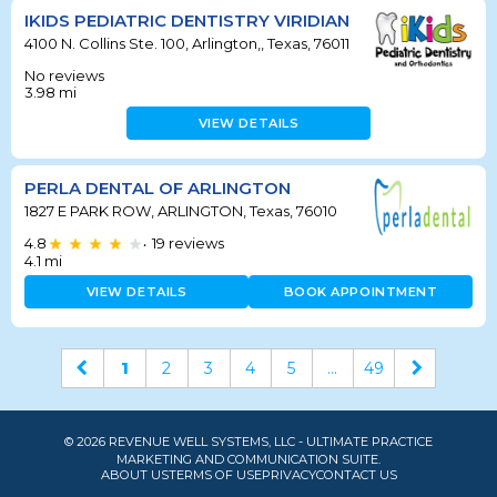
IKIDS PEDIATRIC DENTISTRY VIRIDIAN
4100 N. Collins Ste. 100, Arlington,, Texas, 76011
No reviews
3.98
mi
VIEW DETAILS
PERLA DENTAL OF ARLINGTON
1827 E PARK ROW, ARLINGTON, Texas, 76010
4.8
19
reviews
•
4.1
mi
VIEW DETAILS
BOOK APPOINTMENT
1
2
3
4
5
...
49
© 2026 REVENUE WELL SYSTEMS, LLC - ULTIMATE PRACTICE
MARKETING AND COMMUNICATION SUITE.
ABOUT US
TERMS OF USE
PRIVACY
CONTACT US