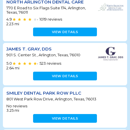
NORTH ARLINGTON DENTAL CARE
770 E Road to Six Flags Suite 174, Arlington,
Texas, 76011
4.9
1019
reviews
•
2.23
mi
VIEW DETAILS
JAMES T. GRAY, DDS
901 S. Center St., Arlington, Texas, 76010
5.0
523
reviews
•
2.64
mi
VIEW DETAILS
SMILEY DENTAL PARK ROW PLLC
801 West Park Row Drive, Arlington, Texas, 76013
No reviews
3.25
mi
VIEW DETAILS