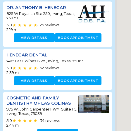
DR. ANTHONY B. HENEGAR
825 W Royal Ln Ste 250, Irving, Texas,
75039
5.0
25
reviews
•
2.19
mi
VIEW DETAILS
BOOK APPOINTMENT
HENEGAR DENTAL
7475 Las Colinas Blvd., Irving, Texas, 75063
5.0
52
reviews
•
2.39
mi
VIEW DETAILS
BOOK APPOINTMENT
COSMETIC AND FAMILY
DENTISTRY OF LAS COLINAS
975 W. John Carpenter FWY, Suite 115,
Irving, Texas, 75039
5.0
34
reviews
•
2.44
mi