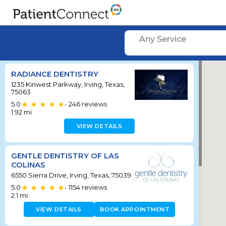
Any Service
RADIANCE DENTISTRY
1235 Kinwest Parkway, Irving, Texas,
75063
5.0
246
reviews
•
1.92
mi
VIEW DETAILS
GENTLE DENTISTRY OF LAS
COLINAS
6550 Sierra Drive, Irving, Texas, 75039
5.0
1154
reviews
•
2.1
mi
VIEW DETAILS
BOOK APPOINTMENT