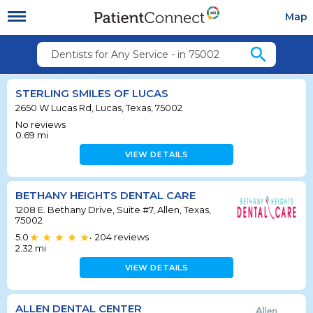
Map
search
Dentists for Any Service - in 75002
STERLING SMILES OF LUCAS
2650 W Lucas Rd, Lucas, Texas, 75002
No reviews
0.69
mi
VIEW DETAILS
BETHANY HEIGHTS DENTAL CARE
1208 E. Bethany Drive, Suite #7, Allen, Texas,
75002
5.0
204
reviews
•
2.32
mi
VIEW DETAILS
ALLEN DENTAL CENTER