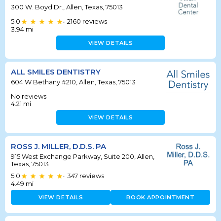
300 W. Boyd Dr., Allen, Texas, 75013
5.0
2160
reviews
•
3.94
mi
VIEW DETAILS
ALL SMILES DENTISTRY
604 W Bethany #210, Allen, Texas, 75013
No reviews
4.21
mi
VIEW DETAILS
ROSS J. MILLER, D.D.S. PA
915 West Exchange Parkway, Suite 200, Allen,
Texas, 75013
5.0
347
reviews
•
4.49
mi
VIEW DETAILS
BOOK APPOINTMENT