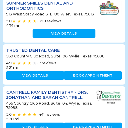
SUMMER SMILES DENTAL AND
ORTHODONTICS
913 West Stacy Road STE 180, Allen, Texas, 75013
5.0
398
reviews
•
4.74
mi
VIEW DETAILS
TRUSTED DENTAL CARE
560 Country Club Road, Suite 106, Wylie, Texas, 75098
4.9
7
reviews
•
5.21
mi
VIEW DETAILS
BOOK APPOINTMENT
CANTRELL FAMILY DENTISTRY - DRS.
JONATHAN AND SARAH CANTRELL
456 Country Club Road, Suite 104, Wylie, Texas,
75098
5.0
441
reviews
•
5.28
mi
VIEW DETAILS
BOOK APPOINTMENT