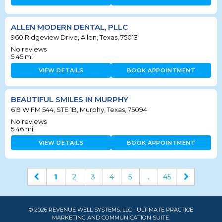
ALLEN MODERN DENTAL, PLLC
960 Ridgeview Drive, Allen, Texas, 75013
No reviews
5.45
mi
VIEW DETAILS
BOOK APPOINTMENT
BEAUTIFUL SMILES IN MURPHY
619 W FM 544, STE 1B, Murphy, Texas, 75094
No reviews
5.46
mi
VIEW DETAILS
BOOK APPOINTMENT
1
2
3
4
5
...
45
© 2026 REVENUE WELL SYSTEMS, LLC - ULTIMATE PRACTICE
MARKETING AND COMMUNICATION SUITE.