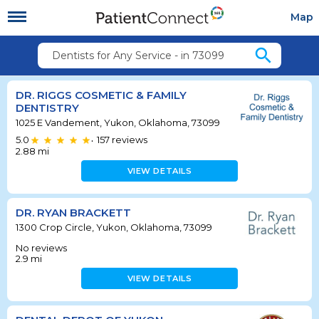
Map
search
Dentists for Any Service - in 73099
DR. RIGGS COSMETIC & FAMILY
DENTISTRY
1025 E Vandement, Yukon, Oklahoma, 73099
5.0
157
reviews
•
2.88
mi
VIEW DETAILS
DR. RYAN BRACKETT
1300 Crop Circle, Yukon, Oklahoma, 73099
No reviews
2.9
mi
VIEW DETAILS