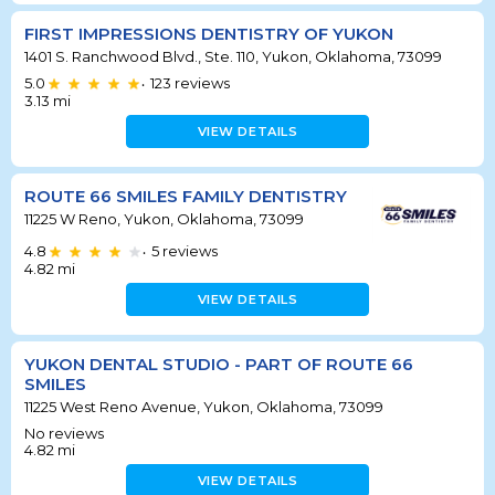
FIRST IMPRESSIONS DENTISTRY OF YUKON
1401 S. Ranchwood Blvd., Ste. 110, Yukon, Oklahoma, 73099
5.0
123
reviews
•
3.13
mi
VIEW DETAILS
ROUTE 66 SMILES FAMILY DENTISTRY
11225 W Reno, Yukon, Oklahoma, 73099
4.8
5
reviews
•
4.82
mi
VIEW DETAILS
YUKON DENTAL STUDIO - PART OF ROUTE 66
SMILES
11225 West Reno Avenue, Yukon, Oklahoma, 73099
No reviews
4.82
mi
VIEW DETAILS