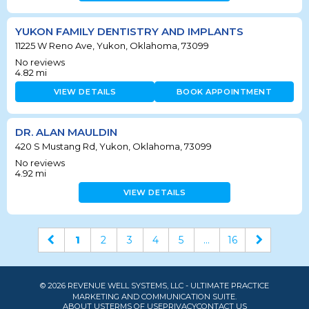
YUKON FAMILY DENTISTRY AND IMPLANTS
11225 W Reno Ave, Yukon, Oklahoma, 73099
No reviews
4.82
mi
VIEW DETAILS
BOOK APPOINTMENT
DR. ALAN MAULDIN
420 S Mustang Rd, Yukon, Oklahoma, 73099
No reviews
4.92
mi
VIEW DETAILS
1
2
3
4
5
...
16
© 2026 REVENUE WELL SYSTEMS, LLC - ULTIMATE PRACTICE
MARKETING AND COMMUNICATION SUITE.
ABOUT US
TERMS OF USE
PRIVACY
CONTACT US