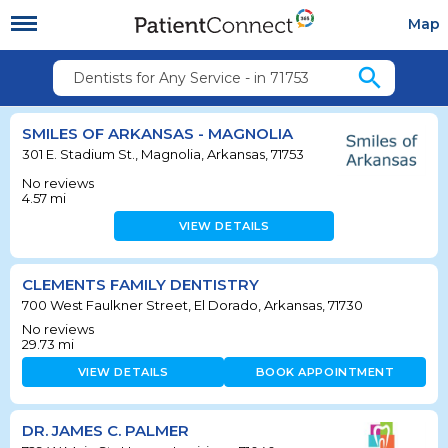
Map
search
Dentists for Any Service - in 71753
SMILES OF ARKANSAS - MAGNOLIA
301 E. Stadium St., Magnolia, Arkansas, 71753
No reviews
4.57
mi
VIEW DETAILS
CLEMENTS FAMILY DENTISTRY
700 West Faulkner Street, El Dorado, Arkansas, 71730
No reviews
29.73
mi
VIEW DETAILS
BOOK APPOINTMENT
DR. JAMES C. PALMER