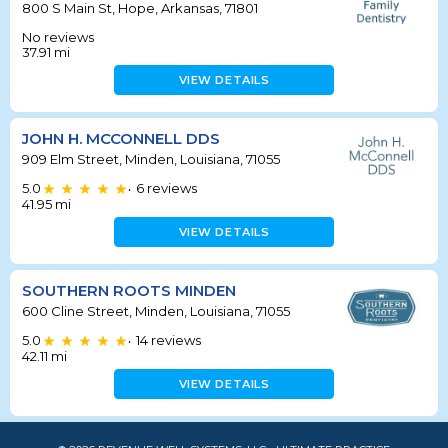
800 S Main St, Hope, Arkansas, 71801
No reviews
37.91
mi
VIEW DETAILS
JOHN H. MCCONNELL DDS
909 Elm Street, Minden, Louisiana, 71055
5.0
6
reviews
•
41.95
mi
VIEW DETAILS
SOUTHERN ROOTS MINDEN
600 Cline Street, Minden, Louisiana, 71055
5.0
14
reviews
•
42.11
mi
VIEW DETAILS