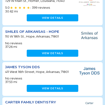
729 W Main St., Homer, Louisiana, 71040
5.0
399
reviews
•
30.62
mi
VIEW DETAILS
SMILES OF ARKANSAS - HOPE
110 W 18th St., Hope, Arkansas, 71801
No reviews
37.26
mi
VIEW DETAILS
JAMES TYSON DDS
411 West 16th Street, Hope, Arkansas, 71801
No reviews
37.53
mi
VIEW DETAILS
CARTER FAMILY DENTISTRY