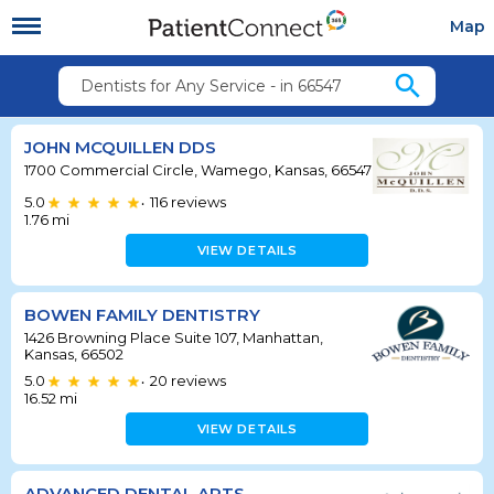
Map
search
Dentists for Any Service - in 66547
JOHN MCQUILLEN DDS
1700 Commercial Circle, Wamego, Kansas, 66547
5.0
116
reviews
•
1.76
mi
VIEW DETAILS
BOWEN FAMILY DENTISTRY
1426 Browning Place Suite 107, Manhattan,
Kansas, 66502
5.0
20
reviews
•
16.52
mi
VIEW DETAILS
ADVANCED DENTAL ARTS