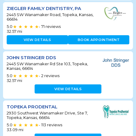
ZIEGLER FAMILY DENTISTRY, PA
2445 SW Wanamaker Road, Topeka, Kansas,
66614
5.0
71
reviews
•
32.57
mi
VIEW DETAILS
BOOK APPOINTMENT
JOHN STRINGER DDS
2445 SW Wanamaker Rd Ste 103, Topeka,
Kansas, 66614
5.0
2
reviews
•
32.57
mi
VIEW DETAILS
TOPEKA PRODENTAL
2930 Southwest Wanamaker Drive, Ste 7,
Topeka, Kansas, 66614
5.0
113
reviews
•
33.09
mi