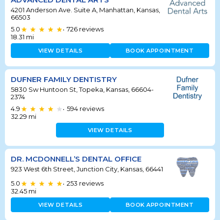
4201 Anderson Ave. Suite A, Manhattan, Kansas,
66503
5.0
726
reviews
•
18.31
mi
VIEW DETAILS
BOOK APPOINTMENT
DUFNER FAMILY DENTISTRY
5830 Sw Huntoon St, Topeka, Kansas, 66604-
2374
4.9
594
reviews
•
32.29
mi
VIEW DETAILS
DR. MCDONNELL’S DENTAL OFFICE
923 West 6th Street, Junction City, Kansas, 66441
5.0
253
reviews
•
32.45
mi
VIEW DETAILS
BOOK APPOINTMENT