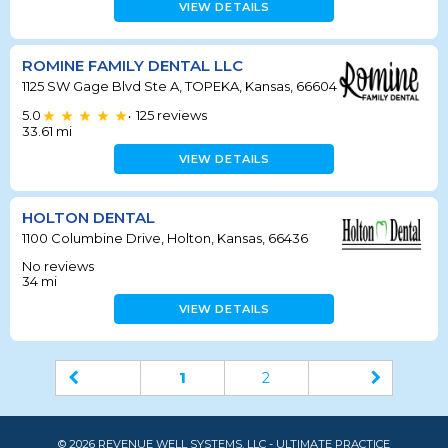
VIEW DETAILS
ROMINE FAMILY DENTAL LLC
1125 SW Gage Blvd Ste A, TOPEKA, Kansas, 66604
5.0
125
reviews
•
33.61
mi
VIEW DETAILS
HOLTON DENTAL
1100 Columbine Drive, Holton, Kansas, 66436
No reviews
34
mi
VIEW DETAILS
1
2
© 2026 REVENUE WELL SYSTEMS, LLC - ULTIMATE PRACTICE