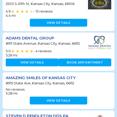
2933 S 47th St, Kansas City, Kansas, 66106
4.9
13
reviews
•
4.4
mi
VIEW DETAILS
ADAMS DENTAL GROUP
8911 State Avenue, Kansas City, Kansas, 66112
5.0
4
reviews
•
5.26
mi
VIEW DETAILS
BOOK APPOINTMENT
AMAZING SMILES OF KANSAS CITY
8915 State Ave, Kansas City, Kansas, 66112
No reviews
5.28
mi
VIEW DETAILS
STEVEN D PENDLETON DDS PA