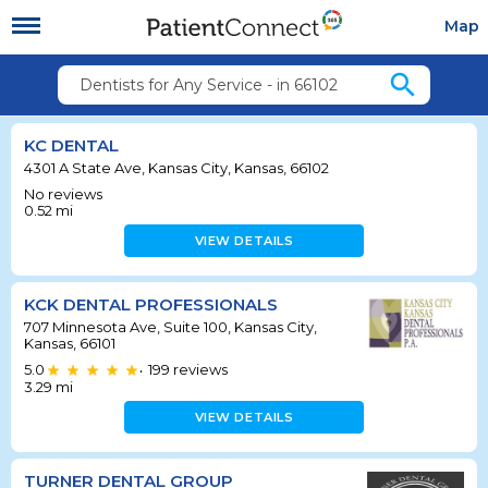
Map
search
Dentists for Any Service - in 66102
KC DENTAL
4301 A State Ave, Kansas City, Kansas, 66102
No reviews
0.52
mi
VIEW DETAILS
KCK DENTAL PROFESSIONALS
707 Minnesota Ave, Suite 100, Kansas City,
Kansas, 66101
5.0
199
reviews
•
3.29
mi
VIEW DETAILS
TURNER DENTAL GROUP