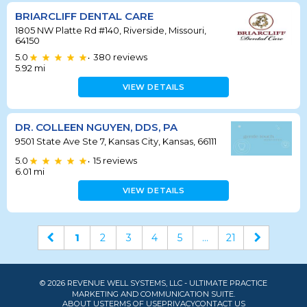
BRIARCLIFF DENTAL CARE
1805 NW Platte Rd #140, Riverside, Missouri,
64150
5.0
380
reviews
•
5.92
mi
VIEW DETAILS
DR. COLLEEN NGUYEN, DDS, PA
9501 State Ave Ste 7, Kansas City, Kansas, 66111
5.0
15
reviews
•
6.01
mi
VIEW DETAILS
1
2
3
4
5
...
21
© 2026 REVENUE WELL SYSTEMS, LLC - ULTIMATE PRACTICE
MARKETING AND COMMUNICATION SUITE.
ABOUT US
TERMS OF USE
PRIVACY
CONTACT US