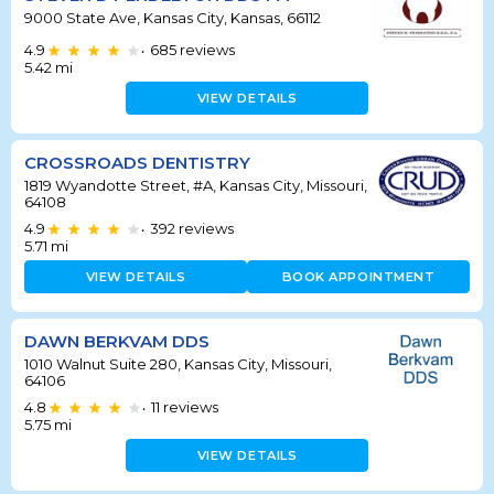
9000 State Ave, Kansas City, Kansas, 66112
4.9
685
reviews
•
5.42
mi
VIEW DETAILS
CROSSROADS DENTISTRY
1819 Wyandotte Street, #A, Kansas City, Missouri,
64108
4.9
392
reviews
•
5.71
mi
VIEW DETAILS
BOOK APPOINTMENT
DAWN BERKVAM DDS
1010 Walnut Suite 280, Kansas City, Missouri,
64106
4.8
11
reviews
•
5.75
mi
VIEW DETAILS