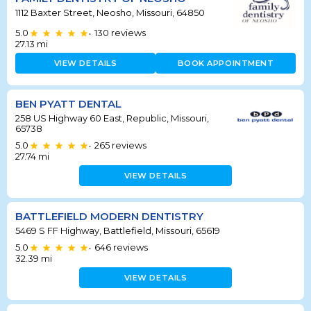
1112 Baxter Street, Neosho, Missouri, 64850
5.0
130
reviews
•
27.13
mi
VIEW DETAILS
BOOK APPOINTMENT
BEN PYATT DENTAL
258 US Highway 60 East, Republic, Missouri,
65738
5.0
265
reviews
•
27.74
mi
VIEW DETAILS
BATTLEFIELD MODERN DENTISTRY
5469 S FF Highway, Battlefield, Missouri, 65619
5.0
646
reviews
•
32.39
mi
VIEW DETAILS