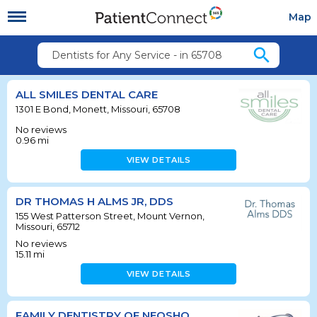
Map
search
Dentists for Any Service - in 65708
ALL SMILES DENTAL CARE
1301 E Bond, Monett, Missouri, 65708
No reviews
0.96
mi
VIEW DETAILS
DR THOMAS H ALMS JR, DDS
155 West Patterson Street, Mount Vernon,
Missouri, 65712
No reviews
15.11
mi
VIEW DETAILS
FAMILY DENTISTRY OF NEOSHO