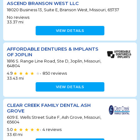
ASCEND BRANSON WEST LLC
18020 Business 13, Suite E, Branson West, Missouri, 65737
No reviews
33.37
mi
VIEW DETAILS
AFFORDABLE DENTURES & IMPLANTS
OF JOPLIN
1816 S. Range Line Road, Ste D, Joplin, Missouri,
64804
4.9
850
reviews
•
33.43
mi
VIEW DETAILS
CLEAR CREEK FAMILY DENTAL ASH
GROVE
609 E. Wells Street Suite F, Ash Grove, Missouri,
65604
5.0
4
reviews
•
33.61
mi