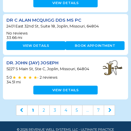
VIEW DETAILS
DR C ALAN MCQUIGG DDS MS PC
2401 East 32nd St, Suite 18, Joplin, Missouri, 64804
No reviews
33.66
mi
VIEW DETAILS
BOOK APPOINTMENT
DR. JOHN (JAY) JOSEPH
5227 S Main St, Ste C, Joplin, Missouri, 64804
5.0
2
reviews
•
34.51
mi
VIEW DETAILS
1
2
3
4
5
...
7
© 2026 REVENUE WELL SYSTEMS, LLC - ULTIMATE PRACTICE