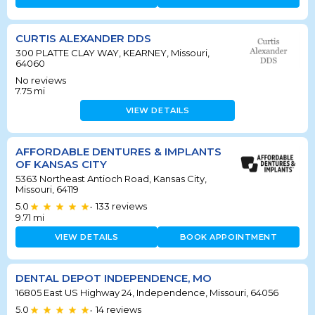
CURTIS ALEXANDER DDS
300 PLATTE CLAY WAY, KEARNEY, Missouri,
64060
No reviews
7.75
mi
VIEW DETAILS
AFFORDABLE DENTURES & IMPLANTS
OF KANSAS CITY
5363 Northeast Antioch Road, Kansas City,
Missouri, 64119
5.0
133
reviews
•
9.71
mi
VIEW DETAILS
BOOK APPOINTMENT
DENTAL DEPOT INDEPENDENCE, MO
16805 East US Highway 24, Independence, Missouri, 64056
5.0
14
reviews
•