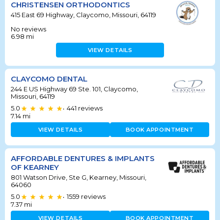
CHRISTENSEN ORTHODONTICS
415 East 69 Highway, Claycomo, Missouri, 64119
No reviews
6.98
mi
VIEW DETAILS
CLAYCOMO DENTAL
244 E US Highway 69 Ste. 101, Claycomo,
Missouri, 64119
5.0
441
reviews
•
7.14
mi
VIEW DETAILS
BOOK APPOINTMENT
AFFORDABLE DENTURES & IMPLANTS
OF KEARNEY
801 Watson Drive, Ste G, Kearney, Missouri,
64060
5.0
1559
reviews
•
7.37
mi
VIEW DETAILS
BOOK APPOINTMENT