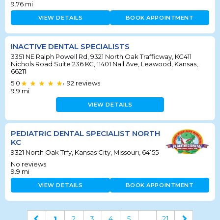
9.76
mi
VIEW DETAILS
BOOK APPOINTMENT
INACTIVE DENTAL SPECIALISTS
3351 NE Ralph Powell Rd, 9321 North Oak Trafficway, KC411
Nichols Road Suite 236 KC, 11401 Nall Ave, Leawood, Kansas,
66211
5.0
92
reviews
•
9.9
mi
VIEW DETAILS
PEDIATRIC DENTAL SPECIALIST NORTH
KC
9321 North Oak Trfy, Kansas City, Missouri, 64155
No reviews
9.9
mi
VIEW DETAILS
BOOK APPOINTMENT
1
2
3
4
5
...
21