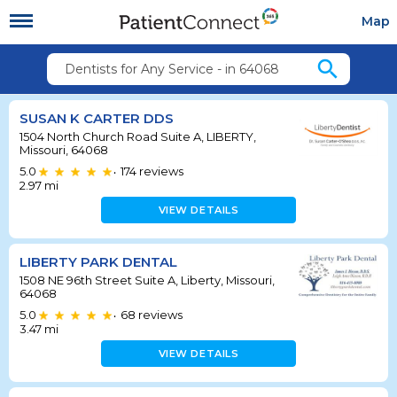
Map
search
Dentists for Any Service - in 64068
SUSAN K CARTER DDS
1504 North Church Road Suite A, LIBERTY,
Missouri, 64068
5.0
174
reviews
•
2.97
mi
VIEW DETAILS
LIBERTY PARK DENTAL
1508 NE 96th Street Suite A, Liberty, Missouri,
64068
5.0
68
reviews
•
3.47
mi
VIEW DETAILS