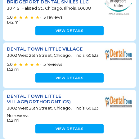
BRIDGEPORT DENTAL SMILES LLC
3014 S. Halsted St., Chicago, Illinois, 60608
5.0
13
reviews
•
1.42
mi
VIEW DETAILS
DENTAL TOWN LITTLE VILLAGE
3002 West 26th Street, Chicago, Illinois, 60623
5.0
15
reviews
•
1.52
mi
VIEW DETAILS
DENTAL TOWN LITTLE
VILLAGE(ORTHODONTICS)
3002 West 26th Street, Chicago, Illinois, 60623
No reviews
1.52
mi
VIEW DETAILS