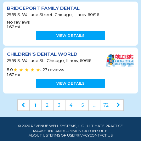
BRIDGEPORT FAMILY DENTAL
2959 S. Wallace Street, Chicago, Illinois, 60616
No reviews
1.67
mi
VIEW DETAILS
CHILDREN'S DENTAL WORLD
2959 S. Wallace St., Chicago, Illinois, 60616
5.0
27
reviews
•
1.67
mi
VIEW DETAILS
1
2
3
4
5
...
72
© 2026 REVENUE WELL SYSTEMS, LLC - ULTIMATE PRACTICE
MARKETING AND COMMUNICATION SUITE.
ABOUT US
TERMS OF USE
PRIVACY
CONTACT US