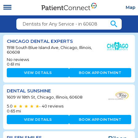
Map
search
Dentists for Any Service - in 60608
CHICAGO DENTAL EXPERTS
1918 South Blue Island Ave, Chicago, Illinois,
60608
No reviews
0.61
mi
VIEW DETAILS
BOOK APPOINTMENT
DENTAL SUNSHINE
1609 W 18th St, Chicago, Illinois, 60608
5.0
40
reviews
•
0.65
mi
VIEW DETAILS
BOOK APPOINTMENT
PILSEN SMILES