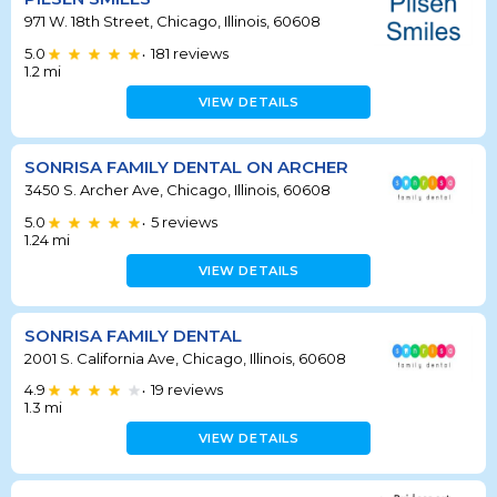
971 W. 18th Street, Chicago, Illinois, 60608
5.0
181
reviews
•
1.2
mi
VIEW DETAILS
SONRISA FAMILY DENTAL ON ARCHER
3450 S. Archer Ave, Chicago, Illinois, 60608
5.0
5
reviews
•
1.24
mi
VIEW DETAILS
SONRISA FAMILY DENTAL
2001 S. California Ave, Chicago, Illinois, 60608
4.9
19
reviews
•
1.3
mi
VIEW DETAILS