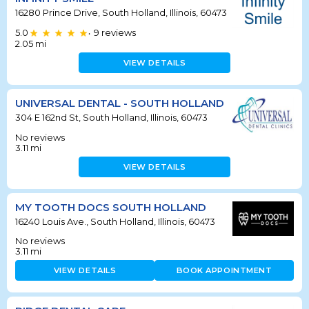
16280 Prince Drive, South Holland, Illinois, 60473
5.0
9
reviews
•
2.05
mi
VIEW DETAILS
UNIVERSAL DENTAL - SOUTH HOLLAND
304 E 162nd St, South Holland, Illinois, 60473
No reviews
3.11
mi
VIEW DETAILS
MY TOOTH DOCS SOUTH HOLLAND
16240 Louis Ave., South Holland, Illinois, 60473
No reviews
3.11
mi
VIEW DETAILS
BOOK APPOINTMENT