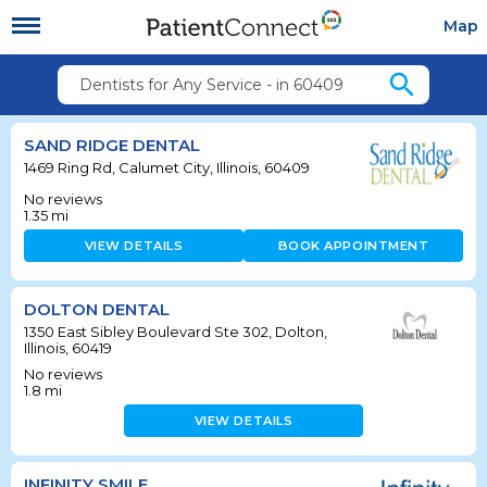
Map
search
Dentists for Any Service - in 60409
SAND RIDGE DENTAL
1469 Ring Rd, Calumet City, Illinois, 60409
No reviews
1.35
mi
VIEW DETAILS
BOOK APPOINTMENT
DOLTON DENTAL
1350 East Sibley Boulevard Ste 302, Dolton,
Illinois, 60419
No reviews
1.8
mi
VIEW DETAILS
INFINITY SMILE