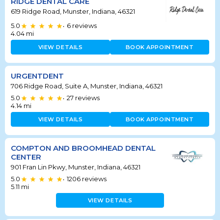
RIDGE DENTAL CARE
619 Ridge Road, Munster, Indiana, 46321
5.0
6
reviews
•
4.04
mi
VIEW DETAILS
BOOK APPOINTMENT
URGENTDENT
706 Ridge Road, Suite A, Munster, Indiana, 46321
5.0
27
reviews
•
4.14
mi
VIEW DETAILS
BOOK APPOINTMENT
COMPTON AND BROOMHEAD DENTAL
CENTER
901 Fran Lin Pkwy, Munster, Indiana, 46321
5.0
1206
reviews
•
5.11
mi
VIEW DETAILS