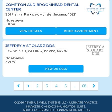
COMPTON AND BROOMHEAD DENTAL
CENTER
901 Fran-lin Parkway, Munster, Indiana, 46321
No reviews
5.11
mi
VIEW DETAILS
BOOK APPOINTMENT
JEFFREY A STOLARZ DDS
1032 W 119 ST, WHITING, Indiana, 46394
No reviews
5.21
mi
VIEW DETAILS
1
2
3
4
5
...
68
© 2026 REVENUE WELL SYSTEMS, LLC - ULTIMATE PRACTICE
MARKETING AND COMMUNICATION SUITE.
ABOUT US
TERMS OF USE
PRIVACY
CONTACT US