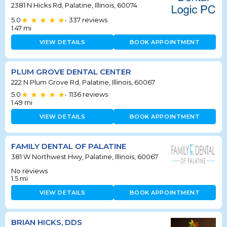
2381 N Hicks Rd, Palatine, Illinois, 60074
5.0
337
reviews
•
1.47
mi
VIEW DETAILS
BOOK APPOINTMENT
PLUM GROVE DENTAL CENTER
222 N Plum Grove Rd, Palatine, Illinois, 60067
5.0
1136
reviews
•
1.49
mi
VIEW DETAILS
BOOK APPOINTMENT
FAMILY DENTAL OF PALATINE
381 W Northwest Hwy, Palatine, Illinois, 60067
No reviews
1.5
mi
VIEW DETAILS
BOOK APPOINTMENT
BRIAN HICKS, DDS