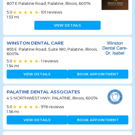
807 E Palatine Road, Palatine, Illinois, 60074
5.0
101
reviews
•
1.53
mi
VIEW DETAILS
WINSTON DENTAL CARE
855 E. Palatine Road, Suite 180, Palatine, Illinois,
60074
5.0
1
reviews
•
1.54
mi
VIEW DETAILS
BOOK APPOINTMENT
PALATINE DENTAL ASSOCIATES
4 S NORTHWEST HWY, PALATINE, Illinois, 60074
5.0
976
reviews
•
1.56
mi
VIEW DETAILS
BOOK APPOINTMENT