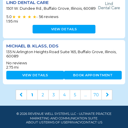
LIND DENTAL CARE
1501 W. Dundee Rd., Buffalo Grove, Illinois, 60089
5.0
56
reviews
•
1.95
mi
VIEW DETAILS
MICHAEL B. KLASS, DDS
135 N Arlington Heights Road Suite 165, Buffalo Grove, Illinois,
60089
No reviews
2.75
mi
VIEW DETAILS
BOOK APPOINTMENT
1
2
3
4
5
...
70
© 2026 REVENUE WELL SYSTEMS, LLC - ULTIMATE PRACTICE
MARKETING AND COMMUNICATION SUITE.
ABOUT US
TERMS OF USE
PRIVACY
CONTACT US