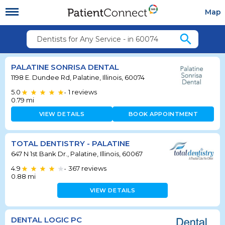
Map
search
Dentists for Any Service - in 60074
PALATINE SONRISA DENTAL
1198 E. Dundee Rd, Palatine, Illinois, 60074
5.0
1
reviews
•
0.79
mi
VIEW DETAILS
BOOK APPOINTMENT
TOTAL DENTISTRY - PALATINE
647 N 1st Bank Dr., Palatine, Illinois, 60067
4.9
367
reviews
•
0.88
mi
VIEW DETAILS
DENTAL LOGIC PC