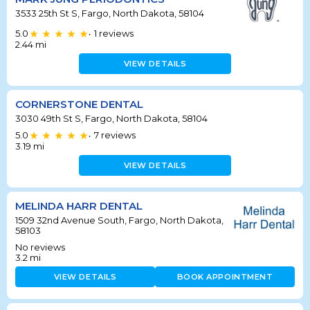
3533 25th St S, Fargo, North Dakota, 58104
5.0
1
reviews
•
2.44
mi
VIEW DETAILS
CORNERSTONE DENTAL
3030 49th St S, Fargo, North Dakota, 58104
5.0
7
reviews
•
3.19
mi
VIEW DETAILS
MELINDA HARR DENTAL
1509 32nd Avenue South, Fargo, North Dakota,
58103
No reviews
3.2
mi
VIEW DETAILS
BOOK APPOINTMENT