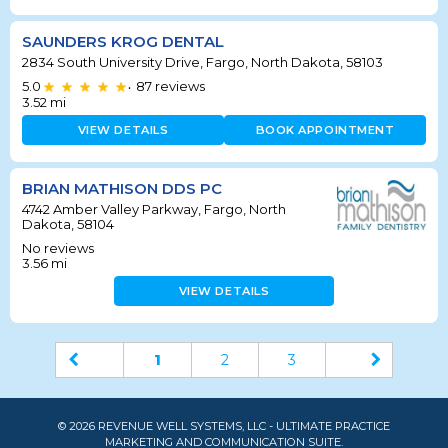
SAUNDERS KROG DENTAL
2834 South University Drive, Fargo, North Dakota, 58103
5.0
87
reviews
•
3.52
mi
VIEW DETAILS
BOOK APPOINTMENT
BRIAN MATHISON DDS PC
4742 Amber Valley Parkway, Fargo, North
Dakota, 58104
No reviews
3.56
mi
VIEW DETAILS
1
2
3
© 2026 REVENUE WELL SYSTEMS, LLC - ULTIMATE PRACTICE
MARKETING AND COMMUNICATION SUITE.