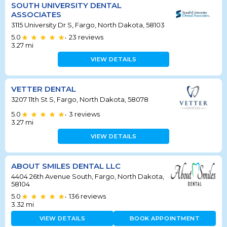
SOUTH UNIVERSITY DENTAL
ASSOCIATES
3115 University Dr S, Fargo, North Dakota, 58103
5.0
23
reviews
•
3.27
mi
VIEW DETAILS
VETTER DENTAL
3207 11th St S, Fargo, North Dakota, 58078
5.0
3
reviews
•
3.27
mi
VIEW DETAILS
ABOUT SMILES DENTAL LLC
4404 26th Avenue South, Fargo, North Dakota,
58104
5.0
136
reviews
•
3.32
mi
VIEW DETAILS
BOOK APPOINTMENT