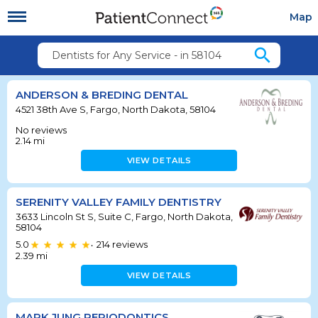
Map
search
Dentists for Any Service - in 58104
ANDERSON & BREDING DENTAL
4521 38th Ave S, Fargo, North Dakota, 58104
No reviews
2.14
mi
VIEW DETAILS
SERENITY VALLEY FAMILY DENTISTRY
3633 Lincoln St S, Suite C, Fargo, North Dakota,
58104
5.0
214
reviews
•
2.39
mi
VIEW DETAILS
MARK JUNG PERIODONTICS