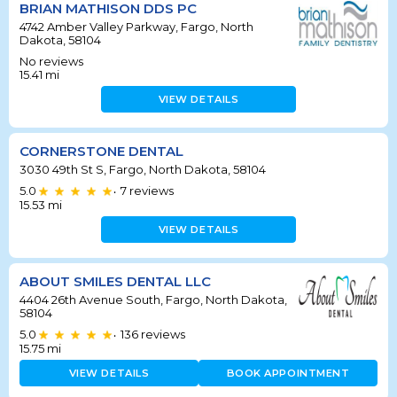
BRIAN MATHISON DDS PC
4742 Amber Valley Parkway, Fargo, North
Dakota, 58104
No reviews
15.41
mi
VIEW DETAILS
CORNERSTONE DENTAL
3030 49th St S, Fargo, North Dakota, 58104
5.0
7
reviews
•
15.53
mi
VIEW DETAILS
ABOUT SMILES DENTAL LLC
4404 26th Avenue South, Fargo, North Dakota,
58104
5.0
136
reviews
•
15.75
mi
VIEW DETAILS
BOOK APPOINTMENT