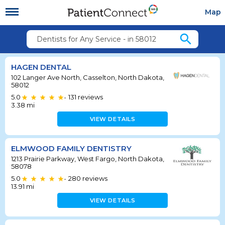
Map
search
Dentists for Any Service - in 58012
HAGEN DENTAL
102 Langer Ave North, Casselton, North Dakota,
58012
5.0
131
reviews
•
3.38
mi
VIEW DETAILS
ELMWOOD FAMILY DENTISTRY
1213 Prairie Parkway, West Fargo, North Dakota,
58078
5.0
280
reviews
•
13.91
mi
VIEW DETAILS