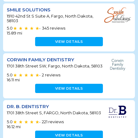
SMILE SOLUTIONS
1910 42nd St S Suite A, Fargo, North Dakota,
58103
5.0
345
reviews
•
15.89
mi
VIEW DETAILS
CORWIN FAMILY DENTISTRY
1701 38th Street SW, Fargo, North Dakota, 58103
5.0
2
reviews
•
16.11
mi
VIEW DETAILS
DR. B. DENTISTRY
1701 38th Street S, FARGO, North Dakota, 58103
5.0
221
reviews
•
16.12
mi
VIEW DETAILS