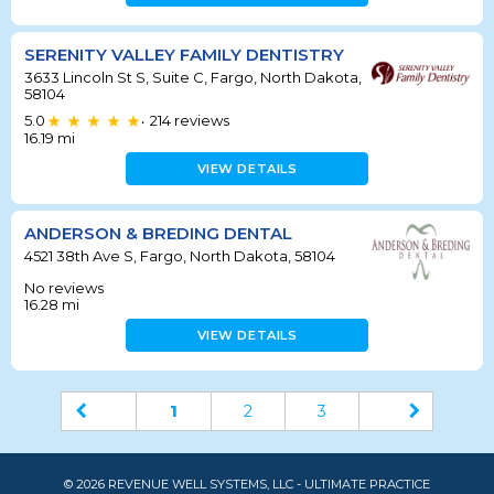
SERENITY VALLEY FAMILY DENTISTRY
3633 Lincoln St S, Suite C, Fargo, North Dakota,
58104
5.0
214
reviews
•
16.19
mi
VIEW DETAILS
ANDERSON & BREDING DENTAL
4521 38th Ave S, Fargo, North Dakota, 58104
No reviews
16.28
mi
VIEW DETAILS
1
2
3
© 2026 REVENUE WELL SYSTEMS, LLC - ULTIMATE PRACTICE