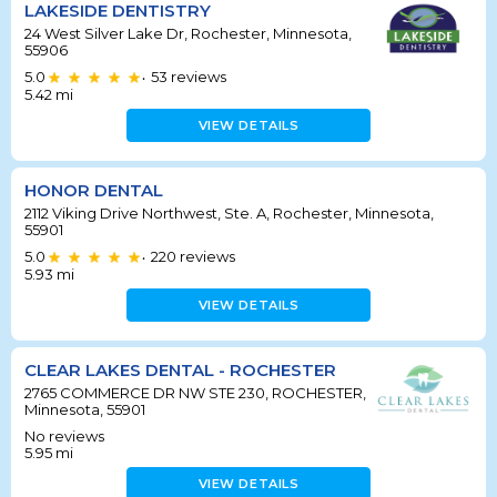
LAKESIDE DENTISTRY
24 West Silver Lake Dr, Rochester, Minnesota,
55906
5.0
53
reviews
•
5.42
mi
VIEW DETAILS
HONOR DENTAL
2112 Viking Drive Northwest, Ste. A, Rochester, Minnesota,
55901
5.0
220
reviews
•
5.93
mi
VIEW DETAILS
CLEAR LAKES DENTAL - ROCHESTER
2765 COMMERCE DR NW STE 230, ROCHESTER,
Minnesota, 55901
No reviews
5.95
mi
VIEW DETAILS