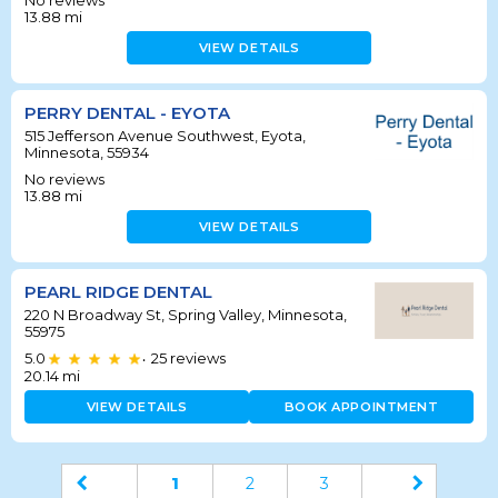
No reviews
13.88
mi
VIEW DETAILS
PERRY DENTAL - EYOTA
515 Jefferson Avenue Southwest, Eyota,
Minnesota, 55934
No reviews
13.88
mi
VIEW DETAILS
PEARL RIDGE DENTAL
220 N Broadway St, Spring Valley, Minnesota,
55975
5.0
25
reviews
•
20.14
mi
VIEW DETAILS
BOOK APPOINTMENT
1
2
3