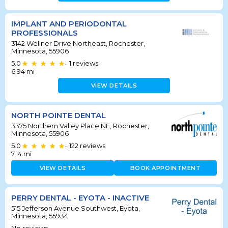
IMPLANT AND PERIODONTAL
PROFESSIONALS
3142 Wellner Drive Northeast, Rochester,
Minnesota, 55906
5.0
1
reviews
•
6.94
mi
VIEW DETAILS
NORTH POINTE DENTAL
3375 Northern Valley Place NE, Rochester,
Minnesota, 55906
5.0
122
reviews
•
7.14
mi
VIEW DETAILS
BOOK APPOINTMENT
PERRY DENTAL - EYOTA - INACTIVE
515 Jefferson Avenue Southwest, Eyota,
Minnesota, 55934