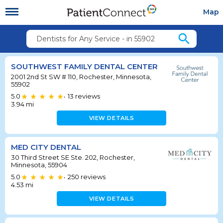
Map
search
Dentists for Any Service - in 55902
SOUTHWEST FAMILY DENTAL CENTER
2001 2nd St SW # 110, Rochester, Minnesota,
55902
5.0
13
reviews
•
3.94
mi
VIEW DETAILS
MED CITY DENTAL
30 Third Street SE Ste. 202, Rochester,
Minnesota, 55904
5.0
250
reviews
•
4.53
mi
VIEW DETAILS