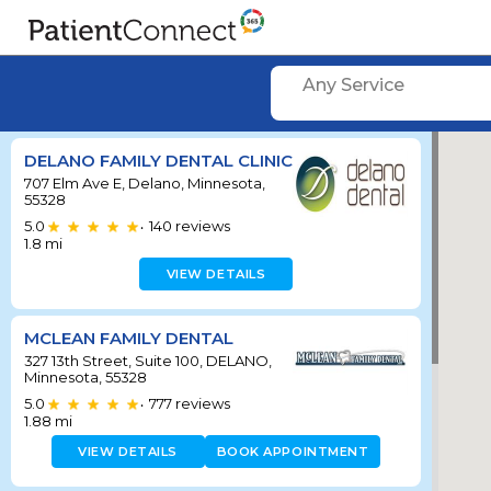
Any Service
DELANO FAMILY DENTAL CLINIC
707 Elm Ave E, Delano, Minnesota,
55328
5.0
140
reviews
•
1.8
mi
VIEW DETAILS
MCLEAN FAMILY DENTAL
327 13th Street, Suite 100, DELANO,
Minnesota, 55328
5.0
777
reviews
•
1.88
mi
VIEW DETAILS
BOOK APPOINTMENT