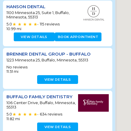
HANSON DENTAL
1100 Minnesota 25, Suite 1, Buffalo,
Minnesota, 55313
5.0
115
reviews
•
10.99
mi
VIEW DETAILS
BOOK APPOINTMENT
BRENNER DENTAL GROUP - BUFFALO
1223 Minnesota 25, Buffalo, Minnesota, 55313
No reviews
11.51
mi
VIEW DETAILS
BUFFALO FAMILY DENTISTRY
106 Center Drive, Buffalo, Minnesota,
55313
5.0
634
reviews
•
11.82
mi
VIEW DETAILS