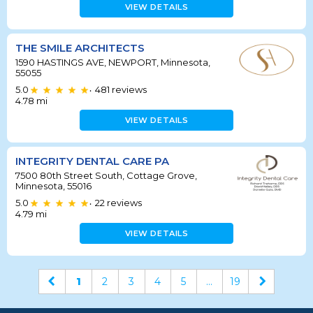
VIEW DETAILS
THE SMILE ARCHITECTS
1590 HASTINGS AVE, NEWPORT, Minnesota,
55055
5.0
481
reviews
•
4.78
mi
VIEW DETAILS
INTEGRITY DENTAL CARE PA
7500 80th Street South, Cottage Grove,
Minnesota, 55016
5.0
22
reviews
•
4.79
mi
VIEW DETAILS
1
2
3
4
5
...
19