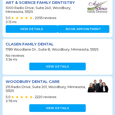
ART & SCIENCE FAMILY DENTISTRY
1000 Radio Drive, Suite 240, Woodbury,
Minnesota, 55125
5.0
2055
reviews
•
3.13
mi
VIEW DETAILS
BOOK APPOINTMENT
CLASEN FAMILY DENTAL
1789 Woodlane Dr., Suite B, Woodbury, Minnesota, 55125
No reviews
3.54
mi
VIEW DETAILS
WOODBURY DENTAL CARE
215 Radio Drive, Suite 201, Woodbury, Minnesota,
55125
5.0
2220
reviews
•
3.76
mi
VIEW DETAILS