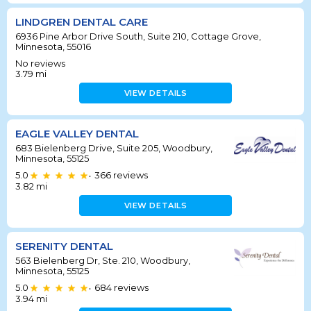
LINDGREN DENTAL CARE
6936 Pine Arbor Drive South, Suite 210, Cottage Grove,
Minnesota, 55016
No reviews
3.79
mi
VIEW DETAILS
EAGLE VALLEY DENTAL
683 Bielenberg Drive, Suite 205, Woodbury,
Minnesota, 55125
5.0
366
reviews
•
3.82
mi
VIEW DETAILS
SERENITY DENTAL
563 Bielenberg Dr, Ste. 210, Woodbury,
Minnesota, 55125
5.0
684
reviews
•
3.94
mi