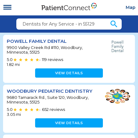
Map
search
Dentists for Any Service - in 55129
POWELL FAMILY DENTAL
9900 Valley Creek Rd #110, Woodbury,
Minnesota, 55125
5.0
119
reviews
•
1.82
mi
VIEW DETAILS
WOODBURY PEDIATRIC DENTISTRY
9680 Tamarack Rd., Suite 120, Woodbury,
Minnesota, 55125
5.0
652
reviews
•
3.05
mi
VIEW DETAILS