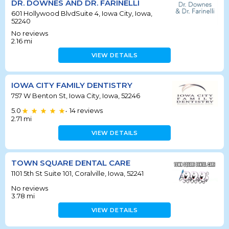
DR. DOWNES AND DR. FARINELLI
601 Hollywood BlvdSuite 4, Iowa City, Iowa,
52240
No reviews
2.16
mi
VIEW DETAILS
IOWA CITY FAMILY DENTISTRY
757 W Benton St, Iowa City, Iowa, 52246
5.0
14
reviews
•
2.71
mi
VIEW DETAILS
TOWN SQUARE DENTAL CARE
1101 5th St Suite 101, Coralville, Iowa, 52241
No reviews
3.78
mi
VIEW DETAILS