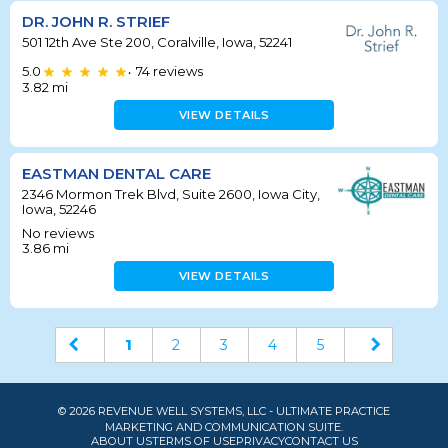
DR. JOHN R. STRIEF
501 12th Ave Ste 200, Coralville, Iowa, 52241
5.0
74
reviews
•
3.82
mi
VIEW DETAILS
EASTMAN DENTAL CARE
2346 Mormon Trek Blvd, Suite 2600, Iowa City,
Iowa, 52246
No reviews
3.86
mi
VIEW DETAILS
1
2
3
4
5
© 2026 REVENUE WELL SYSTEMS, LLC - ULTIMATE PRACTICE
MARKETING AND COMMUNICATION SUITE.
ABOUT US
TERMS OF USE
PRIVACY
CONTACT US