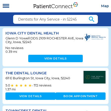
Map
search
Dentists for Any Service - in 52245
IOWA CITY DENTAL HEALTH
Glenn D Yowell DDS 2109 ROCHESTER AVE, Iowa
City, Iowa, 52245
No reviews
0.39
mi
VIEW DETAILS
THE DENTAL LOUNGE
611 E Burlington St, Iowa City, Iowa, 52240
5.0
172
reviews
•
1.37
mi
VIEW DETAILS
BOOK APPOINTMENT
TOWNCREST DENTAL