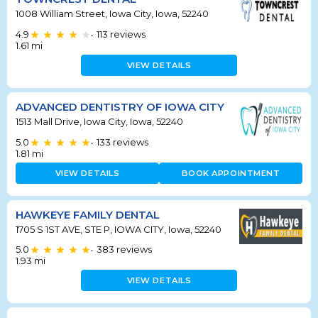
1008 William Street, Iowa City, Iowa, 52240
4.9
113
reviews
•
1.61
mi
VIEW DETAILS
ADVANCED DENTISTRY OF IOWA CITY
1513 Mall Drive, Iowa City, Iowa, 52240
5.0
133
reviews
•
1.81
mi
VIEW DETAILS
BOOK APPOINTMENT
HAWKEYE FAMILY DENTAL
1705 S 1ST AVE, STE P, IOWA CITY, Iowa, 52240
5.0
383
reviews
•
1.93
mi
VIEW DETAILS