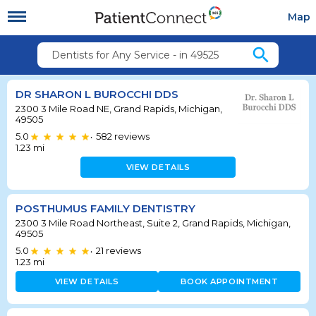
Map
search
Dentists for Any Service - in 49525
DR SHARON L BUROCCHI DDS
2300 3 Mile Road NE, Grand Rapids, Michigan,
49505
5.0
582
reviews
•
1.23
mi
VIEW DETAILS
POSTHUMUS FAMILY DENTISTRY
2300 3 Mile Road Northeast, Suite 2, Grand Rapids, Michigan,
49505
5.0
21
reviews
•
1.23
mi
VIEW DETAILS
BOOK APPOINTMENT