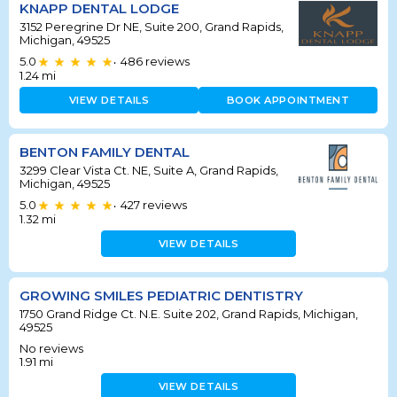
KNAPP DENTAL LODGE
3152 Peregrine Dr NE, Suite 200, Grand Rapids,
Michigan, 49525
5.0
486
reviews
•
1.24
mi
VIEW DETAILS
BOOK APPOINTMENT
BENTON FAMILY DENTAL
3299 Clear Vista Ct. NE, Suite A, Grand Rapids,
Michigan, 49525
5.0
427
reviews
•
1.32
mi
VIEW DETAILS
GROWING SMILES PEDIATRIC DENTISTRY
1750 Grand Ridge Ct. N.E. Suite 202, Grand Rapids, Michigan,
49525
No reviews
1.91
mi
VIEW DETAILS