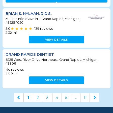
BRIAN S. NYLAAN, D.D.S.
5011 Plainfield Ave NE, Grand Rapids, Michigan,
49525-1050
5.0
139
reviews
•
2.32
mi
VIEW DETAILS
GRAND RAPIDS DENTIST
6225 West River Drive Northeast, Grand Rapids, Michigan,
49306
No reviews
3.06
mi
VIEW DETAILS
1
2
3
4
5
...
11