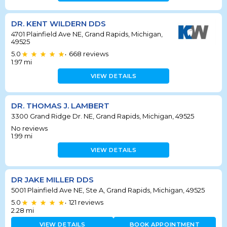
DR. KENT WILDERN DDS
4701 Plainfield Ave NE, Grand Rapids, Michigan,
49525
5.0
668
reviews
•
1.97
mi
VIEW DETAILS
DR. THOMAS J. LAMBERT
3300 Grand Ridge Dr. NE, Grand Rapids, Michigan, 49525
No reviews
1.99
mi
VIEW DETAILS
DR JAKE MILLER DDS
5001 Plainfield Ave NE, Ste A, Grand Rapids, Michigan, 49525
5.0
121
reviews
•
2.28
mi
VIEW DETAILS
BOOK APPOINTMENT