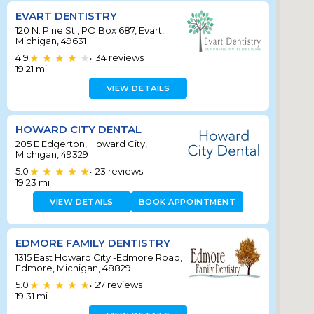
EVART DENTISTRY
120 N. Pine St., PO Box 687, Evart,
Michigan, 49631
4.9
34
reviews
•
19.21
mi
VIEW DETAILS
HOWARD CITY DENTAL
205 E Edgerton, Howard City,
Michigan, 49329
5.0
23
reviews
•
19.23
mi
VIEW DETAILS
BOOK APPOINTMENT
EDMORE FAMILY DENTISTRY
1315 East Howard City -Edmore Road,
Edmore, Michigan, 48829
5.0
27
reviews
•
19.31
mi