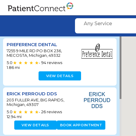
Any Service
PREFERENCE DENTAL
7255 9 MILE RD PO BOX 236,
MECOSTA, Michigan, 49332
5.0
94
reviews
•
1.86
mi
VIEW DETAILS
ERICK PERROUD DDS
203 FULLER AVE, BIG RAPIDS,
Michigan, 49307
5.0
26
reviews
•
12.94
mi
VIEW DETAILS
BOOK APPOINTMENT