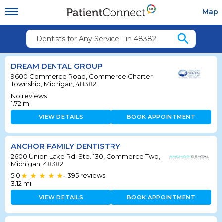
Map
search
Dentists for Any Service - in 48382
DREAM DENTAL GROUP
9600 Commerce Road, Commerce Charter
Township, Michigan, 48382
No reviews
1.72
mi
VIEW DETAILS
BOOK APPOINTMENT
ANCHOR FAMILY DENTISTRY
2600 Union Lake Rd. Ste. 130, Commerce Twp,
Michigan, 48382
5.0
395
reviews
•
3.12
mi
VIEW DETAILS
BOOK APPOINTMENT