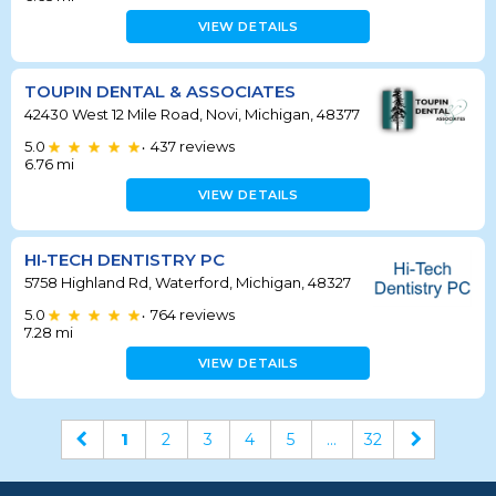
VIEW DETAILS
TOUPIN DENTAL & ASSOCIATES
42430 West 12 Mile Road, Novi, Michigan, 48377
5.0
437
reviews
•
6.76
mi
VIEW DETAILS
HI-TECH DENTISTRY PC
5758 Highland Rd, Waterford, Michigan, 48327
5.0
764
reviews
•
7.28
mi
VIEW DETAILS
1
2
3
4
5
...
32