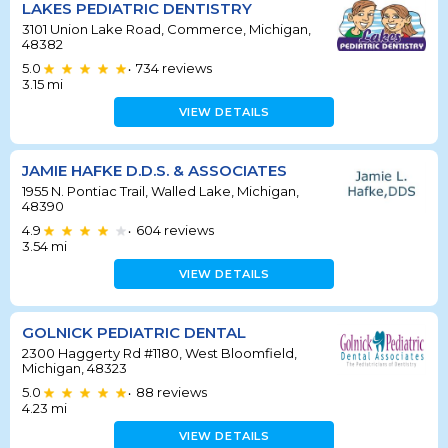
LAKES PEDIATRIC DENTISTRY
3101 Union Lake Road, Commerce, Michigan,
48382
5.0
734
reviews
•
3.15
mi
VIEW DETAILS
JAMIE HAFKE D.D.S. & ASSOCIATES
1955 N. Pontiac Trail, Walled Lake, Michigan,
48390
4.9
604
reviews
•
3.54
mi
VIEW DETAILS
GOLNICK PEDIATRIC DENTAL
2300 Haggerty Rd #1180, West Bloomfield,
Michigan, 48323
5.0
88
reviews
•
4.23
mi
VIEW DETAILS