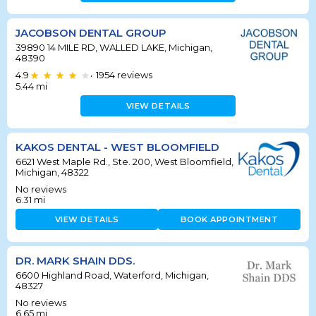
JACOBSON DENTAL GROUP
39890 14 MILE RD, WALLED LAKE, Michigan,
48390
4.9
1954
reviews
•
5.44
mi
VIEW DETAILS
KAKOS DENTAL - WEST BLOOMFIELD
6621 West Maple Rd., Ste. 200, West Bloomfield,
Michigan, 48322
No reviews
6.31
mi
VIEW DETAILS
BOOK APPOINTMENT
DR. MARK SHAIN DDS.
6600 Highland Road, Waterford, Michigan,
48327
No reviews
6.65
mi