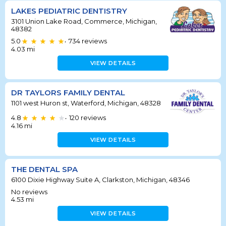
LAKES PEDIATRIC DENTISTRY
3101 Union Lake Road, Commerce, Michigan,
48382
5.0
734
reviews
•
4.03
mi
VIEW DETAILS
DR TAYLORS FAMILY DENTAL
1101 west Huron st, Waterford, Michigan, 48328
4.8
120
reviews
•
4.16
mi
VIEW DETAILS
THE DENTAL SPA
6100 Dixie Highway Suite A, Clarkston, Michigan, 48346
No reviews
4.53
mi
VIEW DETAILS