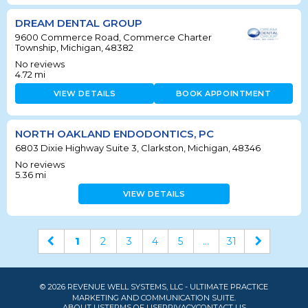
DREAM DENTAL GROUP
9600 Commerce Road, Commerce Charter
Township, Michigan, 48382
No reviews
4.72
mi
VIEW DETAILS
BOOK APPOINTMENT
NORTH OAKLAND ENDODONTICS, PC
6803 Dixie Highway Suite 3, Clarkston, Michigan, 48346
No reviews
5.36
mi
VIEW DETAILS
1
2
3
4
5
...
31
© 2026 REVENUE WELL SYSTEMS, LLC - ULTIMATE PRACTICE
MARKETING AND COMMUNICATION SUITE.
ABOUT US
TERMS OF USE
PRIVACY
CONTACT US