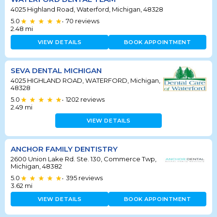
4025 Highland Road, Waterford, Michigan, 48328
5.0
70
reviews
•
2.48
mi
VIEW DETAILS
BOOK APPOINTMENT
SEVA DENTAL MICHIGAN
4025 HIGHLAND ROAD, WATERFORD, Michigan,
48328
5.0
1202
reviews
•
2.49
mi
VIEW DETAILS
ANCHOR FAMILY DENTISTRY
2600 Union Lake Rd. Ste. 130, Commerce Twp,
Michigan, 48382
5.0
395
reviews
•
3.62
mi
VIEW DETAILS
BOOK APPOINTMENT