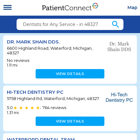
Map
search
Dentists for Any Service - in 48327
DR. MARK SHAIN DDS.
6600 Highland Road, Waterford, Michigan,
48327
No reviews
1.11
mi
VIEW DETAILS
HI-TECH DENTISTRY PC
5758 Highland Rd, Waterford, Michigan, 48327
5.0
764
reviews
•
1.31
mi
VIEW DETAILS
WATERFORD DENTAL TEAM