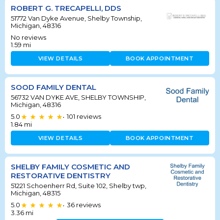
ROBERT G. TRECAPELLI, DDS
51772 Van Dyke Avenue, Shelby Township,
Michigan, 48316
No reviews
1.59
mi
VIEW DETAILS
BOOK APPOINTMENT
SOOD FAMILY DENTAL
56732 VAN DYKE AVE, SHELBY TOWNSHIP,
Michigan, 48316
5.0
101
reviews
•
1.84
mi
VIEW DETAILS
BOOK APPOINTMENT
SHELBY FAMILY COSMETIC AND
RESTORATIVE DENTISTRY
51221 Schoenherr Rd, Suite 102, Shelby twp,
Michigan, 48315
5.0
36
reviews
•
3.36
mi