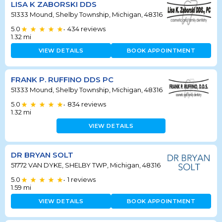
LISA K ZABORSKI DDS
51333 Mound, Shelby Township, Michigan, 48316
5.0
434
reviews
•
1.32
mi
VIEW DETAILS
BOOK APPOINTMENT
FRANK P. RUFFINO DDS PC
51333 Mound, Shelby Township, Michigan, 48316
5.0
834
reviews
•
1.32
mi
VIEW DETAILS
DR BRYAN SOLT
51772 VAN DYKE, SHELBY TWP, Michigan, 48316
5.0
1
reviews
•
1.59
mi
VIEW DETAILS
BOOK APPOINTMENT