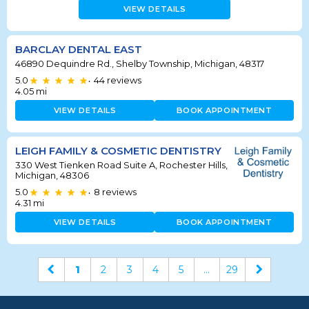
VIEW DETAILS
BARCLAY DENTAL EAST
46890 Dequindre Rd., Shelby Township, Michigan, 48317
5.0
44
reviews
•
4.05
mi
VIEW DETAILS
BOOK APPOINTMENT
LEIGH FAMILY & COSMETIC DENTISTRY
330 West Tienken Road Suite A, Rochester Hills,
Michigan, 48306
5.0
8
reviews
•
4.31
mi
VIEW DETAILS
BOOK APPOINTMENT
1
2
3
4
5
...
29