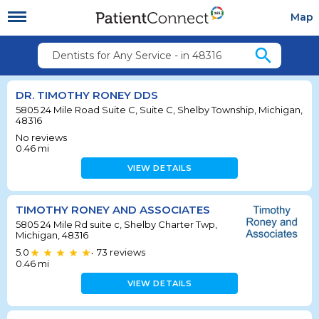
Map
search
Dentists for Any Service - in 48316
DR. TIMOTHY RONEY DDS
5805 24 Mile Road Suite C, Suite C, Shelby Township, Michigan,
48316
No reviews
0.46
mi
VIEW DETAILS
TIMOTHY RONEY AND ASSOCIATES
5805 24 Mile Rd suite c, Shelby Charter Twp,
Michigan, 48316
5.0
73
reviews
•
0.46
mi
VIEW DETAILS