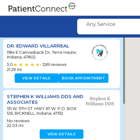
Any Service
DR. EDWARD VILLARREAL
1184 E Canvasback Dr, Terre Haute,
Indiana, 47802
5.0
1261
reviews
•
21.29
mi
VIEW DETAILS
BOOK APPOINTMENT
STEPHEN K WILLIAMS DDS AND
ASSOCIATES
511 W. 11TH ST. HWY 67 W. P.O. BOX
126, BICKNELL, Indiana, 47512
No reviews
22.03
mi
VIEW DETAILS