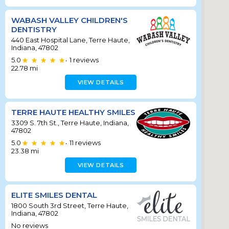
WABASH VALLEY CHILDREN'S
DENTISTRY
440 East Hospital Lane, Terre Haute,
Indiana, 47802
5.0
1
reviews
•
22.78
mi
VIEW DETAILS
TERRE HAUTE HEALTHY SMILES
3309 S. 7th St., Terre Haute, Indiana,
47802
5.0
11
reviews
•
23.38
mi
VIEW DETAILS
ELITE SMILES DENTAL
1800 South 3rd Street, Terre Haute,
Indiana, 47802
No reviews