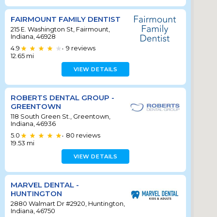
FAIRMOUNT FAMILY DENTIST
215 E. Washington St, Fairmount,
Indiana, 46928
4.9
9
reviews
•
12.65
mi
VIEW DETAILS
ROBERTS DENTAL GROUP -
GREENTOWN
118 South Green St., Greentown,
Indiana, 46936
5.0
80
reviews
•
19.53
mi
VIEW DETAILS
MARVEL DENTAL -
HUNTINGTON
2880 Walmart Dr #2920, Huntington,
Indiana, 46750