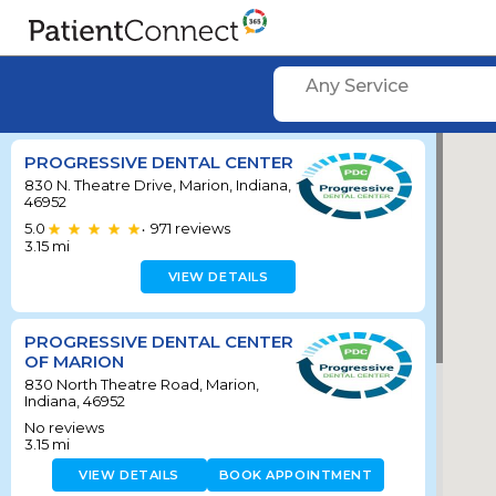
Any Service
PROGRESSIVE DENTAL CENTER
830 N. Theatre Drive, Marion, Indiana,
46952
5.0
971
reviews
•
3.15
mi
VIEW DETAILS
PROGRESSIVE DENTAL CENTER
OF MARION
830 North Theatre Road, Marion,
Indiana, 46952
No reviews
3.15
mi
VIEW DETAILS
BOOK APPOINTMENT