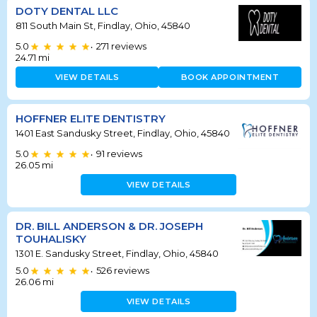
DOTY DENTAL LLC
811 South Main St, Findlay, Ohio, 45840
5.0
271
reviews
•
24.71
mi
VIEW DETAILS
BOOK APPOINTMENT
HOFFNER ELITE DENTISTRY
1401 East Sandusky Street, Findlay, Ohio, 45840
5.0
91
reviews
•
26.05
mi
VIEW DETAILS
DR. BILL ANDERSON & DR. JOSEPH
TOUHALISKY
1301 E. Sandusky Street, Findlay, Ohio, 45840
5.0
526
reviews
•
26.06
mi
VIEW DETAILS