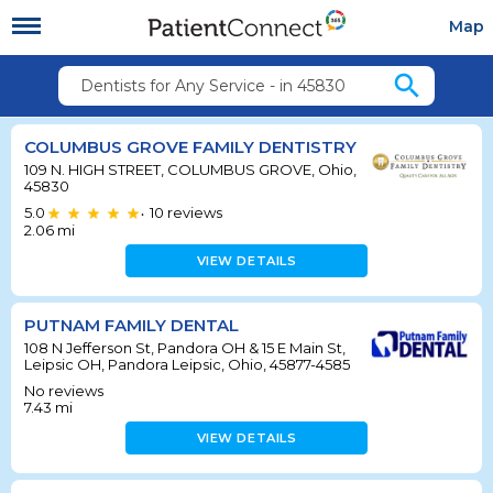
Map
search
Dentists for Any Service - in 45830
COLUMBUS GROVE FAMILY DENTISTRY
109 N. HIGH STREET, COLUMBUS GROVE, Ohio,
45830
5.0
10
reviews
•
2.06
mi
VIEW DETAILS
PUTNAM FAMILY DENTAL
108 N Jefferson St, Pandora OH & 15 E Main St,
Leipsic OH, Pandora Leipsic, Ohio, 45877-4585
No reviews
7.43
mi
VIEW DETAILS