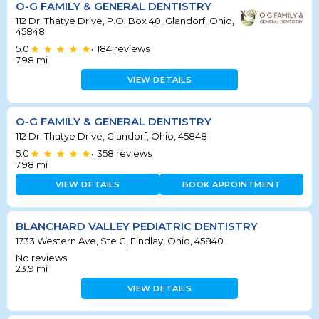
O-G FAMILY & GENERAL DENTISTRY
112 Dr. Thatye Drive, P.O. Box 40, Glandorf, Ohio,
45848
5.0
184
reviews
•
7.98
mi
VIEW DETAILS
O-G FAMILY & GENERAL DENTISTRY
112 Dr. Thatye Drive, Glandorf, Ohio, 45848
5.0
358
reviews
•
7.98
mi
VIEW DETAILS
BOOK APPOINTMENT
BLANCHARD VALLEY PEDIATRIC DENTISTRY
1733 Western Ave, Ste C, Findlay, Ohio, 45840
No reviews
23.9
mi
VIEW DETAILS