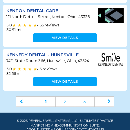
KENTON DENTAL CARE
121 North Detroit Street, Kenton, Ohio, 43326
5.0
65
reviews
•
30.91
mi
VIEW DETAILS
KENNEDY DENTAL - HUNTSVILLE
7421 State Route 366, Huntsville, Ohio, 43324
5.0
3
reviews
•
32.56
mi
VIEW DETAILS
1
2
3
© 2026 REVENUE WELL SYSTEMS, LLC - ULTIMATE PRACTICE
MARKETING AND COMMUNICATION SUITE.
ABOUT US
TERMS OF USE
PRIVACY
CONTACT US