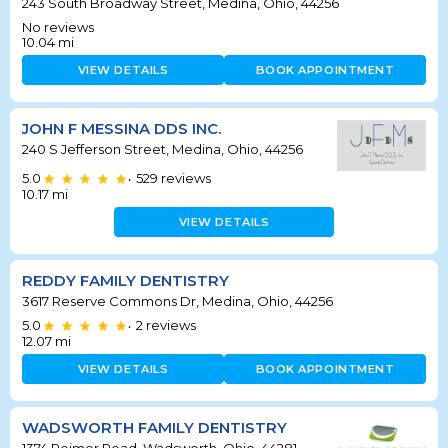
243 South Broadway Street, Medina, Ohio, 44256
No reviews
10.04
mi
VIEW DETAILS
BOOK APPOINTMENT
JOHN F MESSINA DDS INC.
240 S Jefferson Street, Medina, Ohio, 44256
5.0
529
reviews
•
10.17
mi
VIEW DETAILS
REDDY FAMILY DENTISTRY
3617 Reserve Commons Dr, Medina, Ohio, 44256
5.0
2
reviews
•
12.07
mi
VIEW DETAILS
BOOK APPOINTMENT
WADSWORTH FAMILY DENTISTRY
1374 Reimer Road, Wadsworth, Ohio, 44281