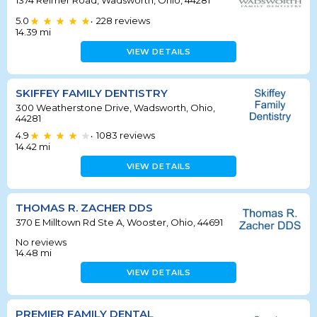
5.0
228
reviews
•
14.39
mi
VIEW DETAILS
SKIFFEY FAMILY DENTISTRY
300 Weatherstone Drive, Wadsworth, Ohio,
44281
4.9
1083
reviews
•
14.42
mi
VIEW DETAILS
THOMAS R. ZACHER DDS
370 E Milltown Rd Ste A, Wooster, Ohio, 44691
No reviews
14.48
mi
VIEW DETAILS
PREMIER FAMILY DENTAL