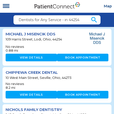
Map
search
Dentists for Any Service - in 44254
MICHAEL J MISENCIK DDS
109 Harris Street, Lodi, Ohio, 44254
No reviews
0.88
mi
VIEW DETAILS
BOOK APPOINTMENT
CHIPPEWA CREEK DENTAL
10 West Main Street, Seville, Ohio, 44273
No reviews
8.2
mi
VIEW DETAILS
BOOK APPOINTMENT
NICHOLS FAMILY DENTISTRY