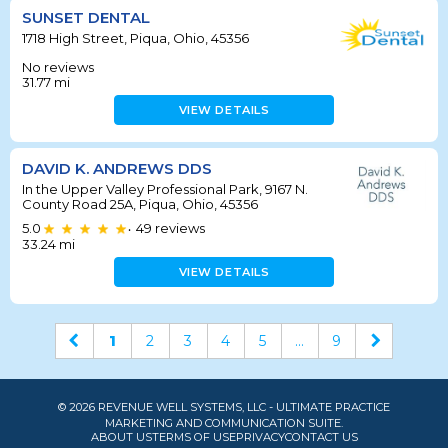
SUNSET DENTAL
1718 High Street, Piqua, Ohio, 45356
No reviews
31.77
mi
VIEW DETAILS
DAVID K. ANDREWS DDS
In the Upper Valley Professional Park, 9167 N.
County Road 25A, Piqua, Ohio, 45356
5.0
49
reviews
•
33.24
mi
VIEW DETAILS
1
2
3
4
5
...
9
© 2026 REVENUE WELL SYSTEMS, LLC - ULTIMATE PRACTICE
MARKETING AND COMMUNICATION SUITE.
ABOUT US
TERMS OF USE
PRIVACY
CONTACT US