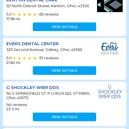
121 North Detroit Street, Kenton, Ohio, 43326
5.0
65
reviews
•
17.58
mi
VIEW DETAILS
EVERS DENTAL CENTER
325 Second Avenue, Sidney, Ohio, 45365
5.0
57
reviews
•
21.82
mi
VIEW DETAILS
G SHOCKLEY WIER DDS
114 S SPRINGFIELD ST, P.O.BOX 622, ST PARIS,
Ohio, 43072
No reviews
23.3
mi
VIEW DETAILS