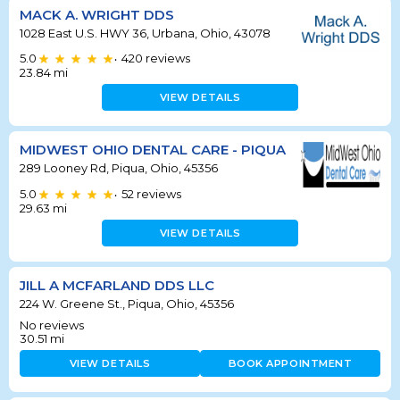
MACK A. WRIGHT DDS
1028 East U.S. HWY 36, Urbana, Ohio, 43078
5.0
420
reviews
•
23.84
mi
VIEW DETAILS
MIDWEST OHIO DENTAL CARE - PIQUA
289 Looney Rd, Piqua, Ohio, 45356
5.0
52
reviews
•
29.63
mi
VIEW DETAILS
JILL A MCFARLAND DDS LLC
224 W. Greene St., Piqua, Ohio, 45356
No reviews
30.51
mi
VIEW DETAILS
BOOK APPOINTMENT