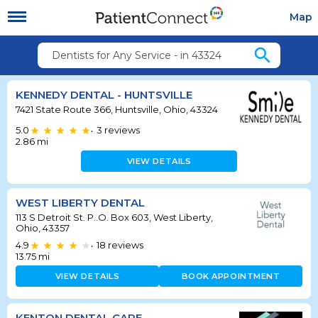
Map
search
Dentists for Any Service - in 43324
KENNEDY DENTAL - HUNTSVILLE
7421 State Route 366, Huntsville, Ohio, 43324
5.0
3
reviews
•
2.86
mi
VIEW DETAILS
WEST LIBERTY DENTAL
113 S Detroit St. P..O. Box 603, West Liberty,
Ohio, 43357
4.9
18
reviews
•
13.75
mi
VIEW DETAILS
BOOK APPOINTMENT
KENTON DENTAL CARE