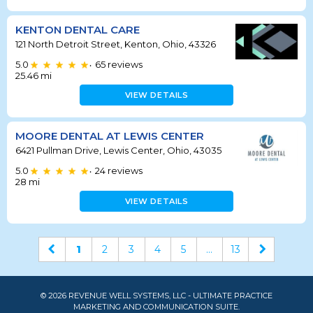
KENTON DENTAL CARE
121 North Detroit Street, Kenton, Ohio, 43326
5.0
65
reviews
•
25.46
mi
VIEW DETAILS
MOORE DENTAL AT LEWIS CENTER
6421 Pullman Drive, Lewis Center, Ohio, 43035
5.0
24
reviews
•
28
mi
VIEW DETAILS
1
2
3
4
5
...
13
© 2026 REVENUE WELL SYSTEMS, LLC - ULTIMATE PRACTICE
MARKETING AND COMMUNICATION SUITE.