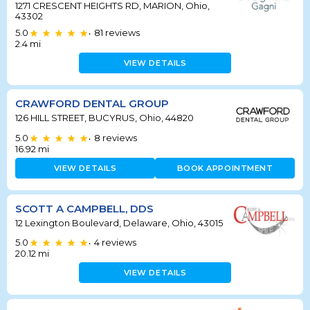
1271 CRESCENT HEIGHTS RD, MARION, Ohio,
43302
5.0
81
reviews
•
2.4
mi
VIEW DETAILS
CRAWFORD DENTAL GROUP
126 HILL STREET, BUCYRUS, Ohio, 44820
5.0
8
reviews
•
16.92
mi
VIEW DETAILS
BOOK APPOINTMENT
SCOTT A CAMPBELL, DDS
12 Lexington Boulevard, Delaware, Ohio, 43015
5.0
4
reviews
•
20.12
mi
VIEW DETAILS