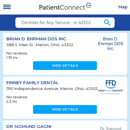
Map
search
Dentists for Any Service - in 43302
BRIAN D. EHRMAN DDS INC.
388 S. Main St., Marion, Ohio, 43302
No reviews
1.19
mi
VIEW DETAILS
FINNEY FAMILY DENTAL
1190 Independence Avenue, Marion, Ohio, 43302
No reviews
2.2
mi
VIEW DETAILS
DR SIGMUND GAGNI