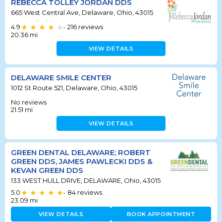
REBECCA TOLLEY JORDAN DDS
665 West Central Ave, Delaware, Ohio, 43015
4.9
216
reviews
•
20.36
mi
VIEW DETAILS
DELAWARE SMILE CENTER
1012 St Route 521, Delaware, Ohio, 43015
No reviews
21.51
mi
VIEW DETAILS
GREEN DENTAL DELAWARE; ROBERT
GREEN DDS, JAMES PAWLECKI DDS &
KEVAN GREEN DDS
133 WEST HULL DRIVE, DELAWARE, Ohio, 43015
5.0
84
reviews
•
23.09
mi
VIEW DETAILS
BOOK APPOINTMENT