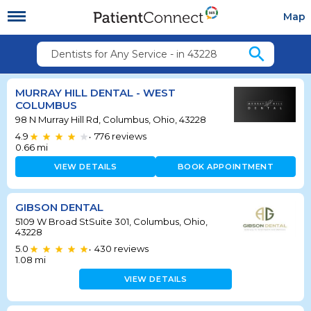
Map
search
Dentists for Any Service - in 43228
MURRAY HILL DENTAL - WEST
COLUMBUS
98 N Murray Hill Rd, Columbus, Ohio, 43228
4.9
776
reviews
•
0.66
mi
VIEW DETAILS
BOOK APPOINTMENT
GIBSON DENTAL
5109 W Broad StSuite 301, Columbus, Ohio,
43228
5.0
430
reviews
•
1.08
mi
VIEW DETAILS