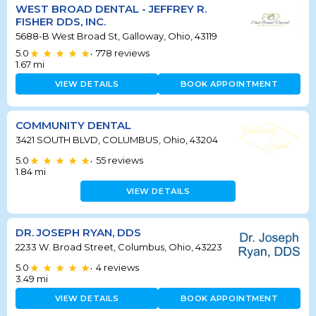
WEST BROAD DENTAL - JEFFREY R.
FISHER DDS, INC.
5688-B West Broad St, Galloway, Ohio, 43119
5.0
778
reviews
•
1.67
mi
VIEW DETAILS
BOOK APPOINTMENT
COMMUNITY DENTAL
3421 SOUTH BLVD, COLUMBUS, Ohio, 43204
5.0
55
reviews
•
1.84
mi
VIEW DETAILS
DR. JOSEPH RYAN, DDS
2233 W. Broad Street, Columbus, Ohio, 43223
5.0
4
reviews
•
3.49
mi
VIEW DETAILS
BOOK APPOINTMENT