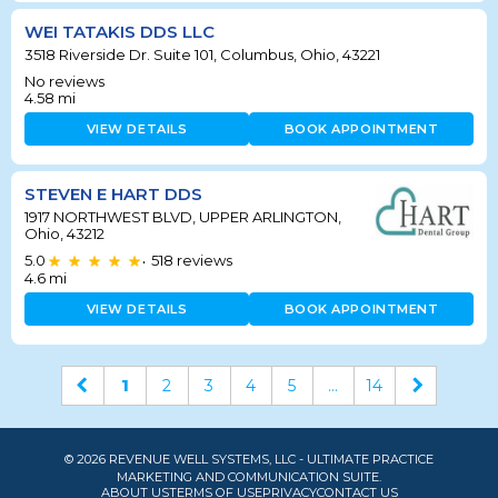
WEI TATAKIS DDS LLC
3518 Riverside Dr. Suite 101, Columbus, Ohio, 43221
No reviews
4.58
mi
VIEW DETAILS
BOOK APPOINTMENT
STEVEN E HART DDS
1917 NORTHWEST BLVD, UPPER ARLINGTON,
Ohio, 43212
5.0
518
reviews
•
4.6
mi
VIEW DETAILS
BOOK APPOINTMENT
1
2
3
4
5
...
14
© 2026 REVENUE WELL SYSTEMS, LLC - ULTIMATE PRACTICE
MARKETING AND COMMUNICATION SUITE.
ABOUT US
TERMS OF USE
PRIVACY
CONTACT US