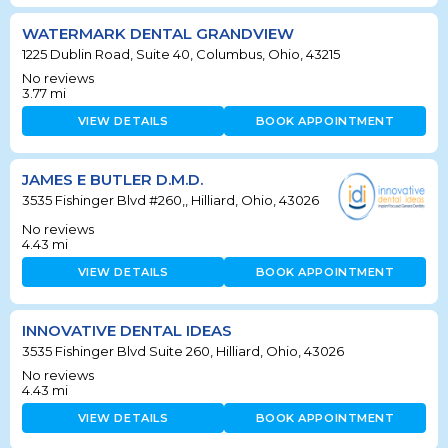
WATERMARK DENTAL GRANDVIEW
1225 Dublin Road, Suite 40, Columbus, Ohio, 43215
No reviews
3.77
mi
VIEW DETAILS
BOOK APPOINTMENT
JAMES E BUTLER D.M.D.
3535 Fishinger Blvd #260,, Hilliard, Ohio, 43026
No reviews
4.43
mi
VIEW DETAILS
BOOK APPOINTMENT
INNOVATIVE DENTAL IDEAS
3535 Fishinger Blvd Suite 260, Hilliard, Ohio, 43026
No reviews
4.43
mi
VIEW DETAILS
BOOK APPOINTMENT